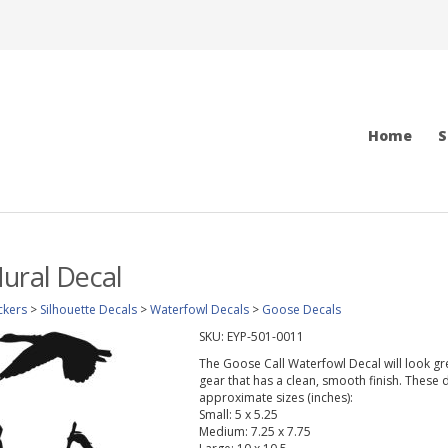
Home
S
ural Decal
ckers
>
Silhouette Decals
>
Waterfowl Decals
>
Goose Decals
SKU:
EYP-501-0011
The Goose Call Waterfowl Decal will look grea
gear that has a clean, smooth finish. These d
approximate sizes (inches):
Small: 5 x 5.25
Medium: 7.25 x 7.75