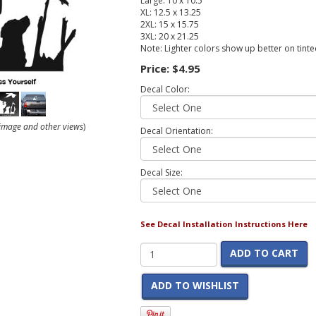
Large: 10 x 10.5
XL: 12.5 x 13.25
2XL: 15 x 15.75
3XL: 20 x 21.25
Note: Lighter colors show up better on tint
Price:
$4.95
Decal Color:
r image and other views
)
Decal Orientation:
Decal Size:
See Decal Installation Instructions Here
ADD TO CART
ADD TO WISHLIST