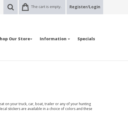
The cart is empty.
Register/Login
hop Our Store
Information
Specials
t on your truck, car, boat, trailer or any of your hunting
ecal stickers are available in a choice of colors and these