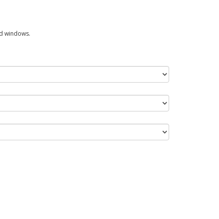
ed windows.