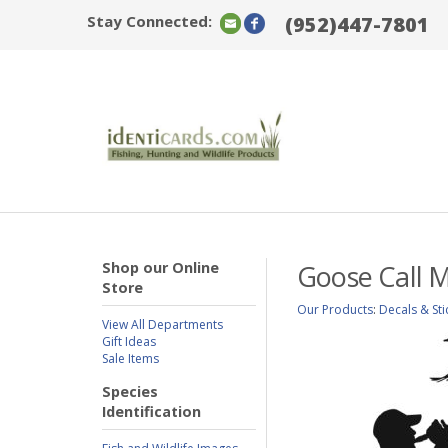
Stay Connected:
(952)447-7801
Shop our Online
Goose Call M
Store
Our Products
:
Decals & Sti
View All Departments
Gift Ideas
Sale Items
Species
Identification