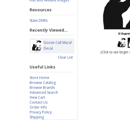
Fish and Wildlife Images
Resources
State DNRs
Recently Viewed...
Goose Call Mural
Decal
(
Click to see large
Clear List
Useful Links
Store Home
Browse Catalog
Browse Brands
Advanced Search
View Cart
Contact Us
Order Info
Privacy Policy
Shipping