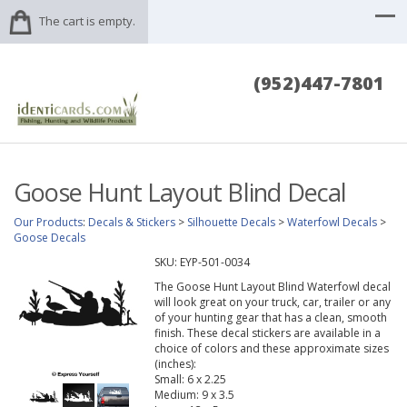
The cart is empty.
(952)447-7801
Goose Hunt Layout Blind Decal
Our Products
:
Decals & Stickers
>
Silhouette Decals
>
Waterfowl Decals
>
Goose Decals
SKU:
EYP-501-0034
The Goose Hunt Layout Blind Waterfowl decal
will look great on your truck, car, trailer or any
of your hunting gear that has a clean, smooth
finish. These decal stickers are available in a
choice of colors and these approximate sizes
(inches):
Small: 6 x 2.25
Medium: 9 x 3.5