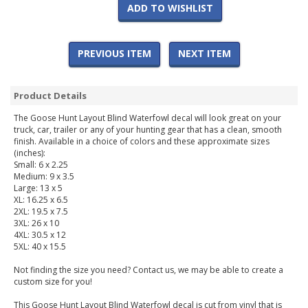
ADD TO WISHLIST
PREVIOUS ITEM
NEXT ITEM
Product Details
The Goose Hunt Layout Blind Waterfowl decal will look great on your
truck, car, trailer or any of your hunting gear that has a clean, smooth
finish. Available in a choice of colors and these approximate sizes
(inches):
Small: 6 x 2.25
Medium: 9 x 3.5
Large: 13 x 5
XL: 16.25 x 6.5
2XL: 19.5 x 7.5
3XL: 26 x 10
4XL: 30.5 x 12
5XL: 40 x 15.5
Not finding the size you need? Contact us, we may be able to create a
custom size for you!
This Goose Hunt Layout Blind Waterfowl decal is cut from vinyl that is