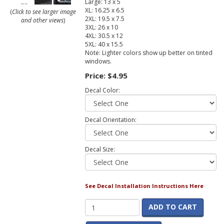
Large: 13 x 5
XL: 16.25 x 6.5
(
Click to see larger image
2XL: 19.5 x 7.5
and other views
)
3XL: 26 x 10
4XL: 30.5 x 12
5XL: 40 x 15.5
Note: Lighter colors show up better on tinted
windows.
Price:
$4.95
Decal Color:
Decal Orientation:
Decal Size:
See Decal Installation Instructions Here
ADD TO CART