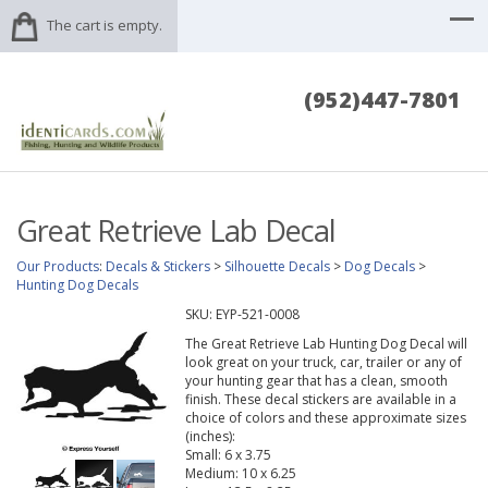
The cart is empty.
(952)447-7801
Great Retrieve Lab Decal
Our Products
:
Decals & Stickers
>
Silhouette Decals
>
Dog Decals
>
Hunting Dog Decals
SKU:
EYP-521-0008
The Great Retrieve Lab Hunting Dog Decal will
look great on your truck, car, trailer or any of
your hunting gear that has a clean, smooth
finish. These decal stickers are available in a
choice of colors and these approximate sizes
(inches):
Small: 6 x 3.75
Medium: 10 x 6.25