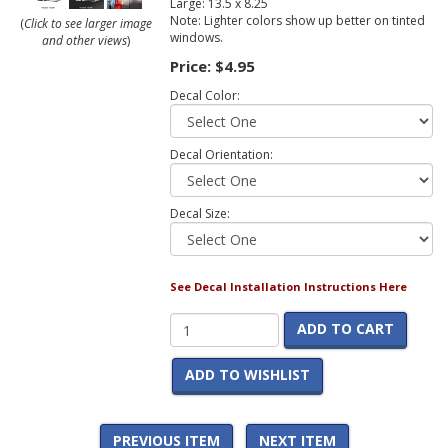
Large: 13.5 x 8.25
Note: Lighter colors show up better on tinted
(
Click to see larger image
windows.
and other views
)
Price:
$4.95
Decal Color:
Decal Orientation:
Decal Size:
See Decal Installation Instructions Here
ADD TO CART
ADD TO WISHLIST
PREVIOUS ITEM
NEXT ITEM