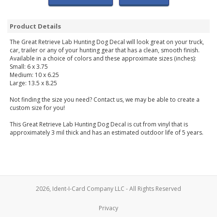
Product Details
The Great Retrieve Lab Hunting Dog Decal will look great on your truck,
car, trailer or any of your hunting gear that has a clean, smooth finish.
Available in a choice of colors and these approximate sizes (inches):
Small: 6 x 3.75
Medium: 10 x 6.25
Large: 13.5 x 8.25
Not finding the size you need? Contact us, we may be able to create a
custom size for you!
This Great Retrieve Lab Hunting Dog Decal is cut from vinyl that is
approximately 3 mil thick and has an estimated outdoor life of 5 years.
2026, Ident-I-Card Company LLC - All Rights Reserved
Privacy