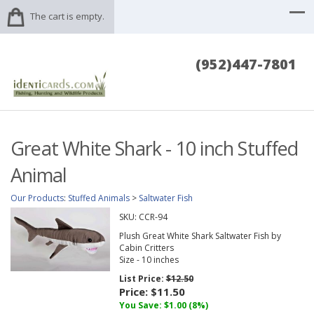
The cart is empty.
(952)447-7801
Great White Shark - 10 inch Stuffed
Animal
Our Products
:
Stuffed Animals
>
Saltwater Fish
SKU:
CCR-94
Plush Great White Shark Saltwater Fish by
Cabin Critters
Size - 10 inches
List Price:
$12.50
Price:
$11.50
You Save: $1.00 (8%)