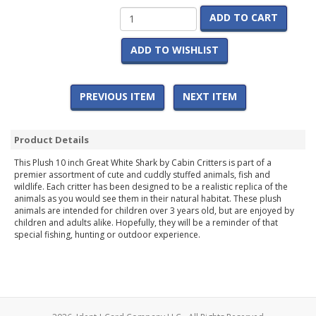
ADD TO CART
ADD TO WISHLIST
PREVIOUS ITEM
NEXT ITEM
Product Details
This Plush 10 inch Great White Shark by Cabin Critters is part of a
premier assortment of cute and cuddly stuffed animals, fish and
wildlife. Each critter has been designed to be a realistic replica of the
animals as you would see them in their natural habitat. These plush
animals are intended for children over 3 years old, but are enjoyed by
children and adults alike. Hopefully, they will be a reminder of that
special fishing, hunting or outdoor experience.