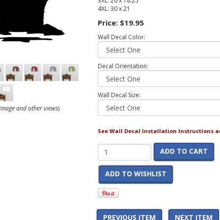
3XL: 26 x 18.25
4XL: 30 x 21
Price:
$19.95
Wall Decal Color:
Decal Orientation:
Wall Decal Size:
r image and other views
)
See Wall Decal Installation Instructions 
ADD TO CART
ADD TO WISHLIST
PREVIOUS ITEM
NEXT ITEM