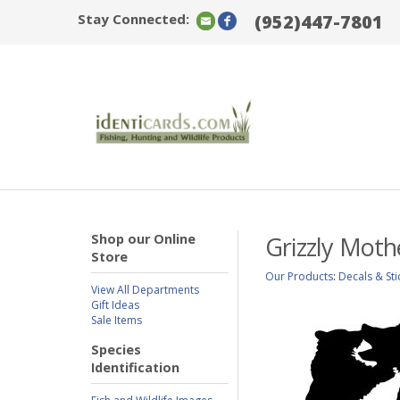
Stay Connected:
(952)447-7801
Shop our Online
Grizzly Moth
Store
Our Products
:
Decals & Sti
View All Departments
Gift Ideas
Sale Items
Species
Identification