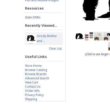
Fish and Wildlife Images
Resources
State DNRs
Recently Viewed...
Grizzly Mother
and ...
Clear List
(
Click to see large
Useful Links
Store Home
Browse Catalog
Browse Brands
Advanced Search
View Cart
Contact Us
Order Info
Privacy Policy
Shipping