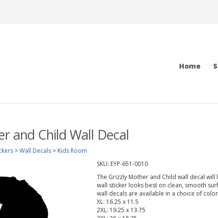
Home
S
er and Child Wall Decal
ckers
>
Wall Decals
>
Kids Room
SKU:
EYP-651-0010
The Grizzly Mother and Child wall decal will
wall sticker looks best on clean, smooth sur
wall decals are available in a choice of col
XL: 16.25 x 11.5
2XL: 19.25 x 13.75