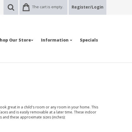
The cart is empty.
Register/Login
hop Our Store
Information
Specials
 look great in a child's room or any room in your home. This
faces and is easily removable at a later time. These indoor
ors and these approximate sizes (inches):