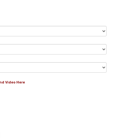
and Video Here