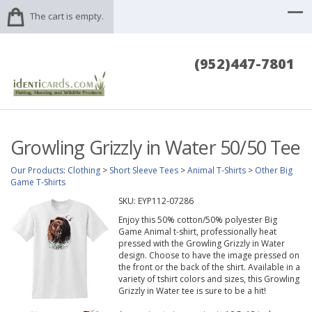
The cart is empty.
(952)447-7801
Growling Grizzly in Water 50/50 Tee
Our Products
:
Clothing
>
Short Sleeve Tees
>
Animal T-Shirts
>
Other Big
Game T-Shirts
SKU:
EYP112-07286
Enjoy this 50% cotton/50% polyester Big
Game Animal t-shirt, professionally heat
pressed with the Growling Grizzly in Water
design. Choose to have the image pressed on
the front or the back of the shirt. Available in a
variety of tshirt colors and sizes, this Growling
Grizzly in Water tee is sure to be a hit!