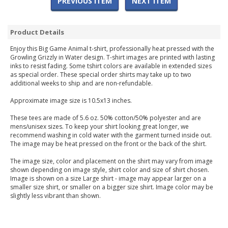
PREVIOUS ITEM
NEXT ITEM
Product Details
Enjoy this Big Game Animal t-shirt, professionally heat pressed with the
Growling Grizzly in Water design. T-shirt images are printed with lasting
inks to resist fading. Some tshirt colors are available in extended sizes
as special order. These special order shirts may take up to two
additional weeks to ship and are non-refundable.
Approximate image size is 10.5x13 inches.
These tees are made of 5.6 oz. 50% cotton/50% polyester and are
mens/unisex sizes. To keep your shirt looking great longer, we
recommend washing in cold water with the garment turned inside out.
The image may be heat pressed on the front or the back of the shirt.
The image size, color and placement on the shirt may vary from image
shown depending on image style, shirt color and size of shirt chosen.
Image is shown on a size Large shirt - image may appear larger on a
smaller size shirt, or smaller on a bigger size shirt. Image color may be
slightly less vibrant than shown.