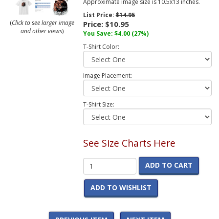
Approximate image size is 10.5x13 inches.
List Price:
$14.95
(
Click to see larger image
Price:
$10.95
and other views
)
You Save:
$4.00
(27%)
T-Shirt Color:
Image Placement:
T-Shirt Size:
See Size Charts Here
ADD TO CART
ADD TO WISHLIST