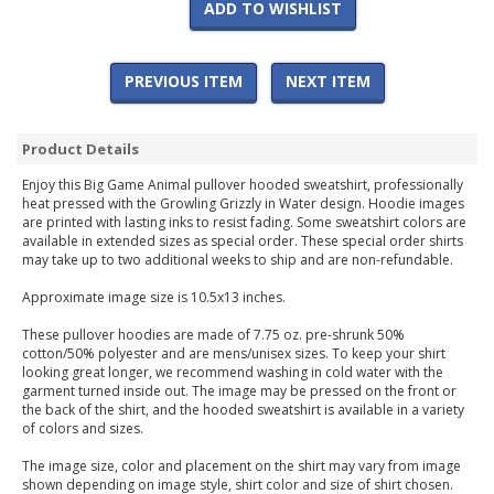
ADD TO WISHLIST
PREVIOUS ITEM
NEXT ITEM
Product Details
Enjoy this Big Game Animal pullover hooded sweatshirt, professionally
heat pressed with the Growling Grizzly in Water design. Hoodie images
are printed with lasting inks to resist fading. Some sweatshirt colors are
available in extended sizes as special order. These special order shirts
may take up to two additional weeks to ship and are non-refundable.
Approximate image size is 10.5x13 inches.
These pullover hoodies are made of 7.75 oz. pre-shrunk 50%
cotton/50% polyester and are mens/unisex sizes. To keep your shirt
looking great longer, we recommend washing in cold water with the
garment turned inside out. The image may be pressed on the front or
the back of the shirt, and the hooded sweatshirt is available in a variety
of colors and sizes.
The image size, color and placement on the shirt may vary from image
shown depending on image style, shirt color and size of shirt chosen.