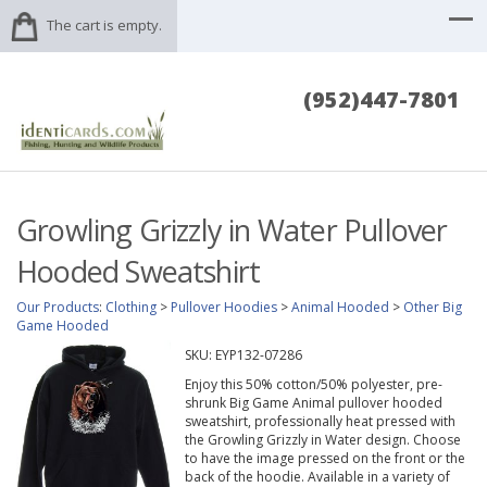
The cart is empty.
(952)447-7801
Growling Grizzly in Water Pullover
Hooded Sweatshirt
Our Products
:
Clothing
>
Pullover Hoodies
>
Animal Hooded
>
Other Big
Game Hooded
SKU:
EYP132-07286
Enjoy this 50% cotton/50% polyester, pre-
shrunk Big Game Animal pullover hooded
sweatshirt, professionally heat pressed with
the Growling Grizzly in Water design. Choose
to have the image pressed on the front or the
back of the hoodie. Available in a variety of