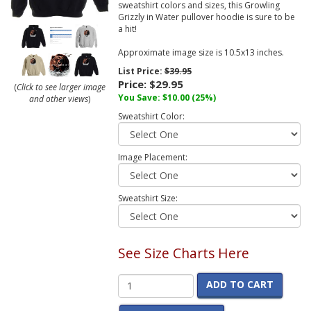
sweatshirt colors and sizes, this Growling
Grizzly in Water pullover hoodie is sure to be
a hit!
Approximate image size is 10.5x13 inches.
List Price:
$39.95
Price:
$29.95
(
Click to see larger image
You Save:
$10.00
(25%)
and other views
)
Sweatshirt Color:
Image Placement:
Sweatshirt Size:
See Size Charts Here
ADD TO CART