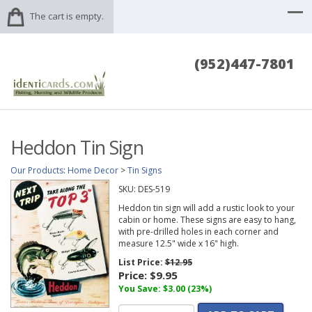
The cart is empty.
(952)447-7801
Heddon Tin Sign
Our Products
:
Home Decor
>
Tin Signs
SKU:
DES-519
Heddon tin sign will add a rustic look to your
cabin or home. These signs are easy to hang,
with pre-drilled holes in each corner and
measure 12.5" wide x 16" high.
List Price:
$12.95
Price:
$9.95
You Save: $3.00 (23%)