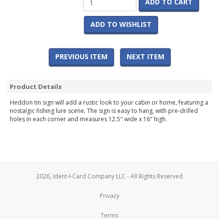
ADD TO CART
ADD TO WISHLIST
PREVIOUS ITEM
NEXT ITEM
Product Details
Heddon tin sign will add a rustic look to your cabin or home, featuring a
nostalgic fishing lure scene. The sign is easy to hang, with pre-drilled
holes in each corner and measures 12.5" wide x 16" high.
2026, Ident-I-Card Company LLC - All Rights Reserved
Privacy
Terms