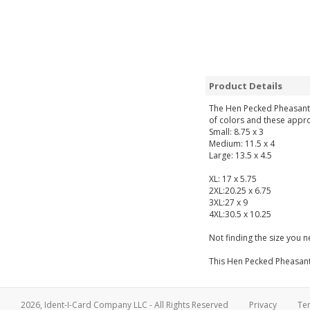
Product Details
The Hen Pecked Pheasant Up
of colors and these appro
Small: 8.75 x 3
Medium: 11.5 x 4
Large: 13.5 x 4.5
XL: 17 x 5.75
2XL:20.25 x 6.75
3XL:27 x 9
4XL:30.5 x 10.25
Not finding the size you 
This Hen Pecked Pheasant U
2026, Ident-I-Card Company LLC - All Rights Reserved
Privacy
Te