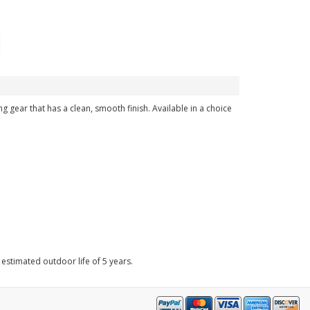
g gear that has a clean, smooth finish. Available in a choice
 estimated outdoor life of 5 years.