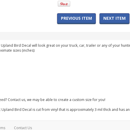
PREVIOUS ITEM
NEXT ITEM
land Bird Decal will look great on your truck, car, trailer or any of your huntin
ximate sizes (inches):
need? Contact us, we may be able to create a custom size for you!
pland Bird Decal is cut from vinyl that is approximately 3 mil thick and has an
rms
Contact Us