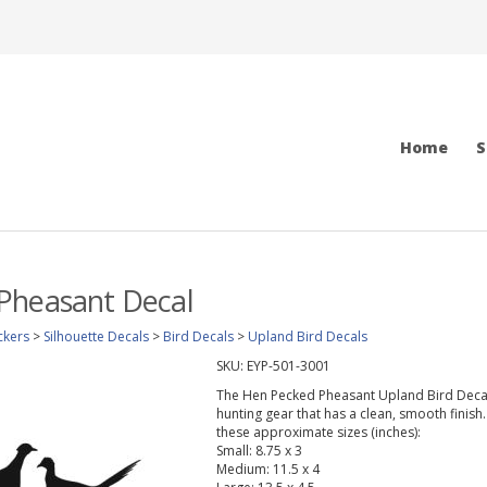
Home
S
Pheasant Decal
ckers
>
Silhouette Decals
>
Bird Decals
>
Upland Bird Decals
SKU:
EYP-501-3001
The Hen Pecked Pheasant Upland Bird Decal wi
hunting gear that has a clean, smooth finish.
these approximate sizes (inches):
Small: 8.75 x 3
Medium: 11.5 x 4