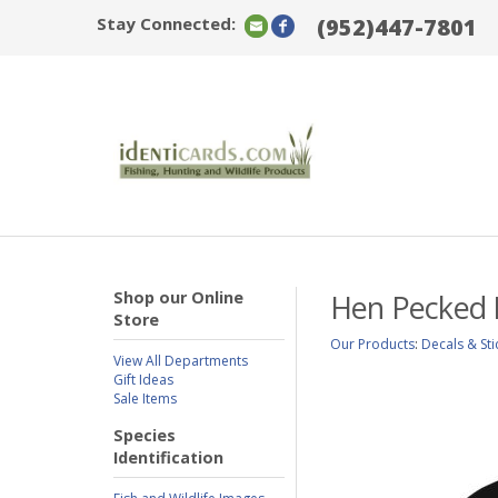
Stay Connected:
(952)447-7801
Shop our Online
Hen Pecked 
Store
Our Products
:
Decals & Sti
View All Departments
Gift Ideas
Sale Items
Species
Identification