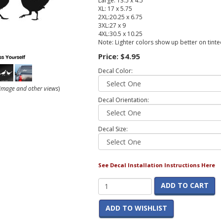
Large: 13.5 x 4.5
XL: 17 x 5.75
2XL:20.25 x 6.75
3XL:27 x 9
4XL:30.5 x 10.25
Note: Lighter colors show up better on tint
Price:
$4.95
Decal Color:
r image and other views
)
Decal Orientation:
Decal Size:
See Decal Installation Instructions Here
ADD TO CART
ADD TO WISHLIST