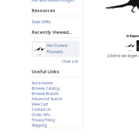
Fish and Wildlife Images
Resources
State DNRs
Recently Viewed...
Hen Pecked
Pheasant...
(
Click to see large
Clear List
Useful Links
Store Home
Browse Catalog
Browse Brands
Advanced Search
View Cart
Contact Us
Order Info
Privacy Policy
Shipping