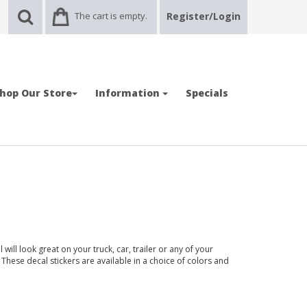
The cart is empty.
Register/Login
hop Our Store
Information
Specials
ll look great on your truck, car, trailer or any of your
 These decal stickers are available in a choice of colors and