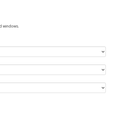
ed windows.