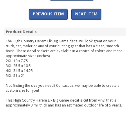
PREVIOUS ITEM
NEXT ITEM
Product Details
The High Country Harem Elk Big Game decal will look great on your
truck, car, trailer or any of your hunting gear that has a clean, smooth
finish. These decal stickers are available in a choice of colors and these
approximate sizes (inches):
2XL: 19 x 7.75
3XL: 25.5 x 10.5
4XL: 34.5 x 14.25
5XL: 51 x 21
Not finding the size you need? Contact us, we may be able to create a
custom size for you!
This High Country Harem Elk Big Game decal is cut from vinyl that is
approximately 3 mil thick and has an estimated outdoor life of 5 years.