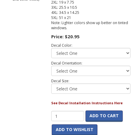
2XL: 19 x 7.75
3XL: 25.5 x 10.5
4XL: 34.5 x 14.25
5XL: 51 x 21
Note: Lighter colors show up better on tinted
windows.
Price:
$20.95
Decal Color:
Decal Orientation:
Decal Size:
See Decal Installation Instructions Here
ADD TO CART
ADD TO WISHLIST