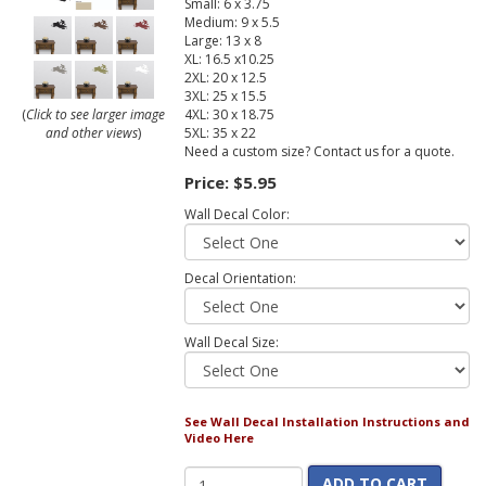
Small: 6 x 3.75
Medium: 9 x 5.5
Large: 13 x 8
XL: 16.5 x10.25
2XL: 20 x 12.5
3XL: 25 x 15.5
4XL: 30 x 18.75
(
Click to see larger image
5XL: 35 x 22
and other views
)
Need a custom size? Contact us for a quote.
Price:
$5.95
Wall Decal Color:
Decal Orientation:
Wall Decal Size:
See Wall Decal Installation Instructions and
Video Here
ADD TO CART