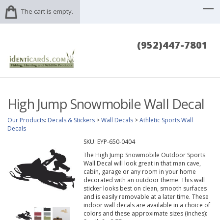
The cart is empty.
(952)447-7801
High Jump Snowmobile Wall Decal
Our Products
:
Decals & Stickers
>
Wall Decals
>
Athletic Sports Wall
Decals
SKU:
EYP-650-0404
The High Jump Snowmobile Outdoor Sports
Wall Decal will look great in that man cave,
cabin, garage or any room in your home
decorated with an outdoor theme. This wall
sticker looks best on clean, smooth surfaces
and is easily removable at a later time. These
indoor wall decals are available in a choice of
colors and these approximate sizes (inches):