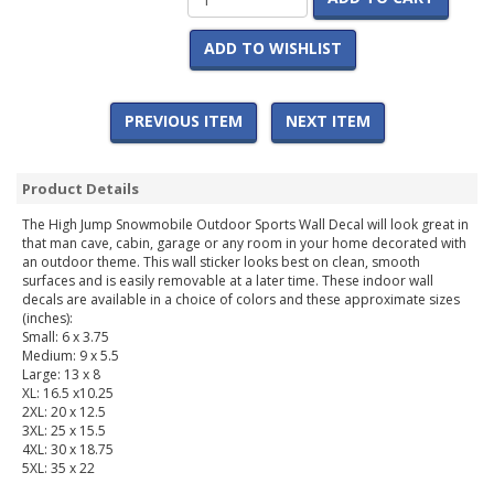
ADD TO WISHLIST
PREVIOUS ITEM
NEXT ITEM
Product Details
The High Jump Snowmobile Outdoor Sports Wall Decal will look great in
that man cave, cabin, garage or any room in your home decorated with
an outdoor theme. This wall sticker looks best on clean, smooth
surfaces and is easily removable at a later time. These indoor wall
decals are available in a choice of colors and these approximate sizes
(inches):
Small: 6 x 3.75
Medium: 9 x 5.5
Large: 13 x 8
XL: 16.5 x10.25
2XL: 20 x 12.5
3XL: 25 x 15.5
4XL: 30 x 18.75
5XL: 35 x 22