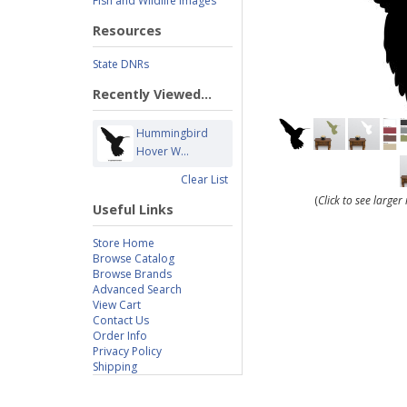
Fish and Wildlife Images
Resources
State DNRs
Recently Viewed...
Hummingbird
Hover W...
Clear List
(
Click to see large
Useful Links
Store Home
Browse Catalog
Browse Brands
Advanced Search
View Cart
Contact Us
Order Info
Privacy Policy
Shipping