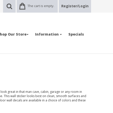
The cart is empty.
Register/Login
hop Our Store
Information
Specials
look great in that man cave, cabin, garage or any room in
 This wall sticker looks best on clean, smooth surfaces and
door wall decals are available in a choice of colors and these