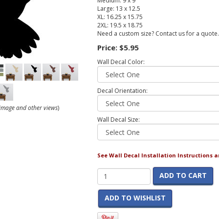
Medium: 9 x 9
Large: 13 x 12.5
XL: 16.25 x 15.75
2XL: 19.5 x 18.75
Need a custom size? Contact us for a quote.
Price:
$5.95
Wall Decal Color:
Decal Orientation:
r image and other views
)
Wall Decal Size:
See Wall Decal Installation Instructions 
ADD TO CART
ADD TO WISHLIST