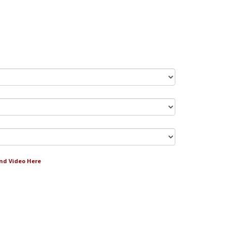
and Video Here