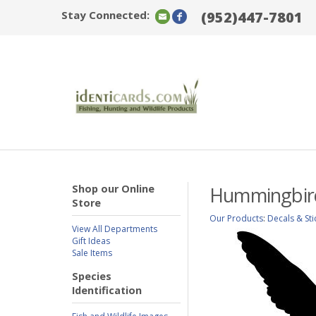
Stay Connected:
(952)447-7801
Shop our Online
Hummingbird
Store
Our Products
:
Decals & Sti
View All Departments
Gift Ideas
Sale Items
Species
Identification