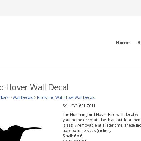
Home
S
 Hover Wall Decal
ckers
>
Wall Decals
>
Birds and Waterfowl Wall Decals
SKU:
EYP-601-7011
The Hummingbird Hover Bird wall decal will 
your home decorated with an outdoor theme.
is easily removable at a later time. These in
approximate sizes (inches):
Small: 6 x 6