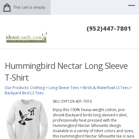
The cart is empty.
(952)447-7801
Hummingbird Nectar Long Sleeve
T-Shirt
Our Products
:
Clothing
>
Long Sleeve Tees
>
Birds & Waterfowl LS Tees
>
Backyard Bird LS Tees
SKU:
EYP129-401-7010
Enjoy this 100% heavy-weight cotton, pre-
shrunk Backyard birds long sleeved t-shirt,
professionally heat pressed with the
Hummingbird Nectar Silhouette design.
Available in a variety of tshirt colors and sizes,
this Hummingbird Nectar Silhouette tee is sure