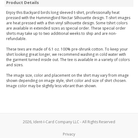
Product Details
Enjoy this Backyard birds long sleeved t-shirt, professionally heat
pressed with the Hummingbird Nectar Silhouette design. T-shirt images
are heat pressed with a thin vinyl silhouette design. Some tshirt colors
are available in extended sizes as special order. These special order
shirts may take up to two additional weeks to ship and are non-
refundable.
These tees are made of 6.1 oz. 100% pre-shrunk cotton. To keep your
shirt looking great longer, we recommend washing in cold water with
the garment turned inside out. The tee is available in a variety of colors
and sizes.
The image size, color and placement on the shirt may vary from image
shown depending on image style, shirt color and size of shirt chosen.
Image color may be slightly less vibrant than shown.
2026, Ident-I-Card Company LLC - All Rights Reserved
Privacy