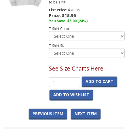
to be a hit!
List Price:
$20.95
Price:
$15.95
You Save:
$5.00
(24%)
T-Shirt Color:
T-Shirt Size:
See Size Charts Here
ADD TO CART
ADD TO WISHLIST
PREVIOUS ITEM
NEXT ITEM