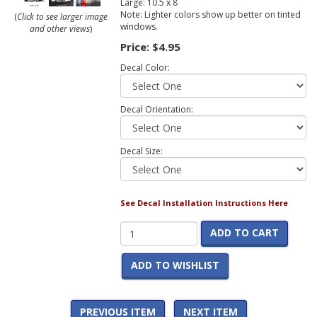
Large: 10.5 x 8
Note: Lighter colors show up better on tinted
(
Click to see larger image
windows.
and other views
)
Price:
$4.95
Decal Color:
Decal Orientation:
Decal Size:
See Decal Installation Instructions Here
ADD TO CART
ADD TO WISHLIST
PREVIOUS ITEM
NEXT ITEM