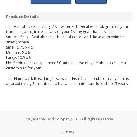
Product Details
The Humpback Breaching 2 Saltwater Fish Decal will look great on your
truck, car, boat, trailer or any of your fishing gear that has a clean,
smooth finish. Available in a choice of colors and these approximate
sizes (inches):
Small: 5.75 x 4.5
Medium: 8 x 6
Large: 10.5 x 8
Not finding the size you need? Contact us, we may be able to create a
custom size for you!
This Humpback Breaching 2 Saltwater Fish Decal is cut from vinyl that is
approximately 3 mil thick and has an estimated outdoor life of 5 years.
2026, Ident-I-Card Company LLC - All Rights Reserved
Privacy