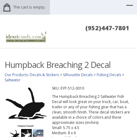
The cart is empty.
(952)447-7801
Humpback Breaching 2 Decal
Our Products
:
Decals & Stickers
>
Silhouette Decals
>
Fishing Decals
>
Saltwater
SKU:
EYP-512-0010
The Humpback Breaching 2 Saltwater Fish
Decal will look great on your truck, car, boat,
trailer or any of your fishing gear that has a
clean, smooth finish. These decal stickers are
available in a choice of colors and these
approximate sizes (inches):
Small: 5.75 x 4.5
Medium: 8 x 6