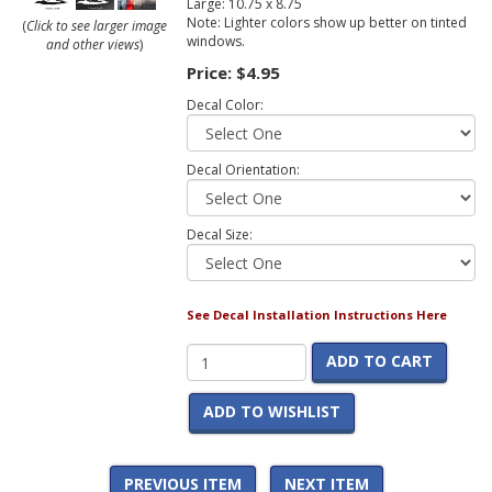
Large: 10.75 x 8.75
Note: Lighter colors show up better on tinted
(
Click to see larger image
windows.
and other views
)
Price:
$4.95
Decal Color:
Decal Orientation:
Decal Size:
See Decal Installation Instructions Here
ADD TO CART
ADD TO WISHLIST
PREVIOUS ITEM
NEXT ITEM