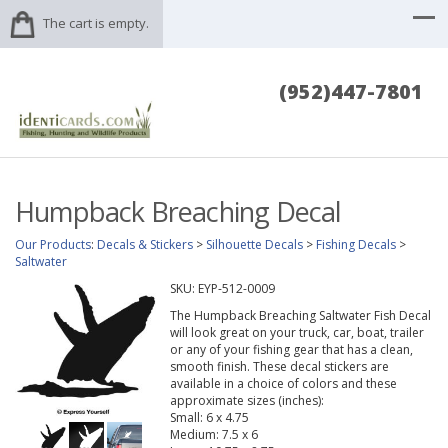
The cart is empty.
(952)447-7801
Humpback Breaching Decal
Our Products
:
Decals & Stickers
>
Silhouette Decals
>
Fishing Decals
>
Saltwater
SKU:
EYP-512-0009
The Humpback Breaching Saltwater Fish Decal
will look great on your truck, car, boat, trailer
or any of your fishing gear that has a clean,
smooth finish. These decal stickers are
available in a choice of colors and these
approximate sizes (inches):
Small: 6 x 4.75
Medium: 7.5 x 6