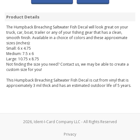
Product Details
The Humpback Breaching Saltwater Fish Decal will look great on your
truck, car, boat, trailer or any of your fishing gear that has a clean,
smooth finish. Available in a choice of colors and these approximate
sizes (inches):
Small: 6 x 4.75
Medium: 7.5 x 6
Large: 10.75 x 8.75
Not finding the size you need? Contact us, we may be able to create a
custom size for you!
This Humpback Breaching Saltwater Fish Decal is cut from vinyl that is
approximately 3 mil thick and has an estimated outdoor life of 5 years.
2026, Ident-I-Card Company LLC - All Rights Reserved
Privacy