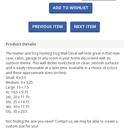
ADD TO WISHLIST
PREVIOUS ITEM
NEXT ITEM
Product Details
The Hunter and Dog Hunting Dog Wall Decal will look great in that man
cave, cabin, garage or any room in your home decorated with an
outdoor theme. This wall sticker looks best on clean, smooth surfaces
and is easily removable at a later time. Available in a choice of colors
and these approximate sizes (inches):
Small: 6 x 3.5
Medium: 9 x 3.25
Large: 13 x 7.5
XL: 16.5 x 9.75
2XL: 20 x 11.75
3XL: 25 x 14.75
4XL: 30 x 17.75
5XL: 35 x 20.5
Not finding the size you need? Contact us, we may be able to create a
custom size for you!