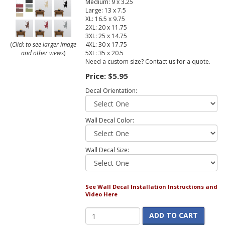
Medium: 9 x 3.25
Large: 13 x 7.5
XL: 16.5 x 9.75
2XL: 20 x 11.75
3XL: 25 x 14.75
4XL: 30 x 17.75
(
Click to see larger image
5XL: 35 x 20.5
and other views
)
Need a custom size? Contact us for a quote.
Price:
$5.95
Decal Orientation:
Wall Decal Color:
Wall Decal Size:
See Wall Decal Installation Instructions and
Video Here
ADD TO CART