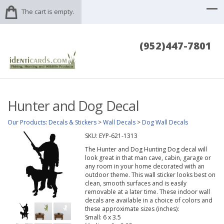
The cart is empty.
(952)447-7801
Hunter and Dog Decal
Our Products
:
Decals & Stickers
>
Wall Decals
>
Dog Wall Decals
SKU:
EYP-621-1313
The Hunter and Dog Hunting Dog decal will
look great in that man cave, cabin, garage or
any room in your home decorated with an
outdoor theme. This wall sticker looks best on
clean, smooth surfaces and is easily
removable at a later time. These indoor wall
decals are available in a choice of colors and
these approximate sizes (inches):
Small: 6 x 3.5