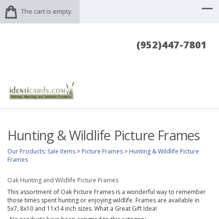
The cart is empty.
(952)447-7801
Hunting & Wildlife Picture Frames
Our Products
:
Sale Items
>
Picture Frames
>
Hunting & Wildlife Picture
Frames
Oak Hunting and Wildlife Picture Frames
This assortment of Oak Picture Frames is a wonderful way to remember
those times spent hunting or enjoying wildlife. Frames are available in
5x7, 8x10 and 11x14 inch sizes. What a Great Gift Idea!