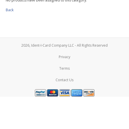
No products have been assigned to this category.
Back
2026, Ident-I-Card Company LLC - All Rights Reserved
Privacy
Terms
Contact Us