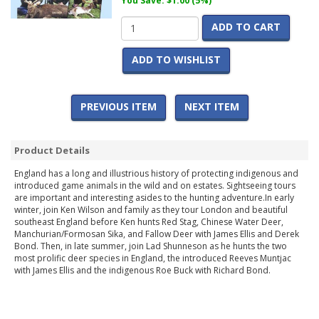
You Save: $1.00 (5%)
ADD TO CART
ADD TO WISHLIST
PREVIOUS ITEM
NEXT ITEM
Product Details
England has a long and illustrious history of protecting indigenous and
introduced game animals in the wild and on estates. Sightseeing tours
are important and interesting asides to the hunting adventure.In early
winter, join Ken Wilson and family as they tour London and beautiful
southeast England before Ken hunts Red Stag, Chinese Water Deer,
Manchurian/Formosan Sika, and Fallow Deer with James Ellis and Derek
Bond. Then, in late summer, join Lad Shunneson as he hunts the two
most prolific deer species in England, the introduced Reeves Muntjac
with James Ellis and the indigenous Roe Buck with Richard Bond.