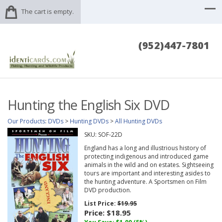
The cart is empty.
(952)447-7801
Hunting the English Six DVD
Our Products
:
DVDs
>
Hunting DVDs
>
All Hunting DVDs
SKU:
SOF-22D
England has a long and illustrious history of
protecting indigenous and introduced game
animals in the wild and on estates. Sightseeing
tours are important and interesting asides to
the hunting adventure. A Sportsmen on Film
DVD production.
List Price:
$19.95
Price:
$18.95