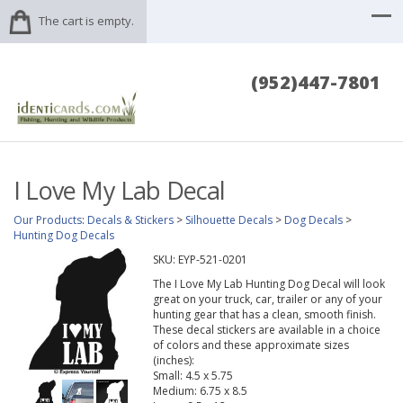
The cart is empty.
(952)447-7801
I Love My Lab Decal
Our Products
:
Decals & Stickers
>
Silhouette Decals
>
Dog Decals
>
Hunting Dog Decals
SKU:
EYP-521-0201
The I Love My Lab Hunting Dog Decal will look
great on your truck, car, trailer or any of your
hunting gear that has a clean, smooth finish.
These decal stickers are available in a choice
of colors and these approximate sizes
(inches):
Small: 4.5 x 5.75
Medium: 6.75 x 8.5