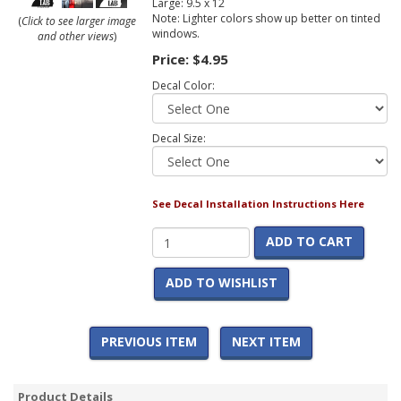
Large: 9.5 x 12
Note: Lighter colors show up better on tinted
(
Click to see larger image
windows.
and other views
)
Price:
$4.95
Decal Color:
Decal Size:
See Decal Installation Instructions Here
ADD TO CART
ADD TO WISHLIST
PREVIOUS ITEM
NEXT ITEM
Product Details