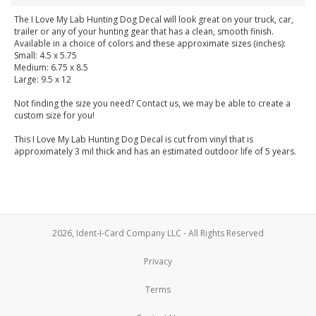
The I Love My Lab Hunting Dog Decal will look great on your truck, car,
trailer or any of your hunting gear that has a clean, smooth finish.
Available in a choice of colors and these approximate sizes (inches):
Small: 4.5 x 5.75
Medium: 6.75 x 8.5
Large: 9.5 x 12
Not finding the size you need? Contact us, we may be able to create a
custom size for you!
This I Love My Lab Hunting Dog Decal is cut from vinyl that is
approximately 3 mil thick and has an estimated outdoor life of 5 years.
2026, Ident-I-Card Company LLC - All Rights Reserved
Privacy
Terms