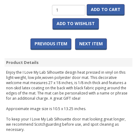
ADD TO CART
ADD TO WISHLIST
PREVIOUS ITEM
NEXT ITEM
Product Details
Enjoy the I Love My Lab Silhouette design heat pressed in vinyl on this
light-weight, low pile,woven polyester door mat. This decorative
welcome mat measures 27 x 18 inches, is 1/8 inch thick and features a
non-skid latex coating on the back with black fabric piping around the
edges of the mat. The mat can be personalized with a name or phrase
for an additional charge. A great GIFT idea!
Approximate image size is 10.5 x 13.25 inches.
To keep your I Love My Lab Silhouette door mat looking great longer,
we recommend Scotchguarding before use, and spot cleaning as
necessary.