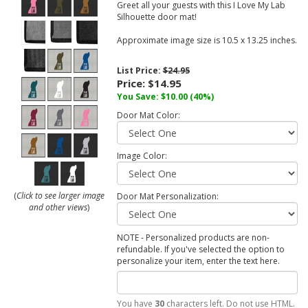
Greet all your guests with this I Love My Lab
Silhouette door mat!
Approximate image size is 10.5 x 13.25 inches.
List Price:
$24.95
Price:
$14.95
You Save:
$10.00
(40%)
Door Mat Color:
Image Color:
(
Click to see larger image
Door Mat Personalization:
and other views
)
NOTE - Personalized products are non-
refundable. If you've selected the option to
personalize your item, enter the text here.
You have
30
characters left. Do not use HTML.