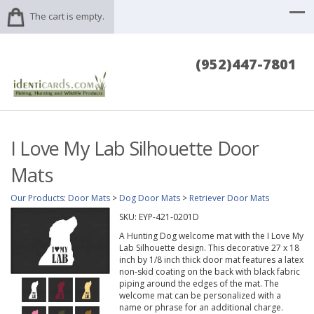
The cart is empty.
(952)447-7801
I Love My Lab Silhouette Door
Mats
Our Products
:
Door Mats
>
Dog Door Mats
>
Retriever Door Mats
SKU:
EYP-421-0201D
A Hunting Dog welcome mat with the I Love My
Lab Silhouette design. This decorative 27 x 18
inch by 1/8 inch thick door mat features a latex
non-skid coating on the back with black fabric
piping around the edges of the mat. The
welcome mat can be personalized with a
name or phrase for an additional charge.