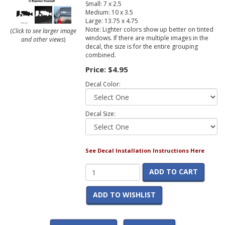
Small: 7 x 2.5
Medium: 10 x 3.5
Large: 13.75 x 4.75
Note: Lighter colors show up better on tinted
(
Click to see larger image
windows. If there are multiple images in the
and other views
)
decal, the size is for the entire grouping
combined.
Price:
$4.95
Decal Color:
Decal Size:
See Decal Installation Instructions Here
ADD TO CART
ADD TO WISHLIST