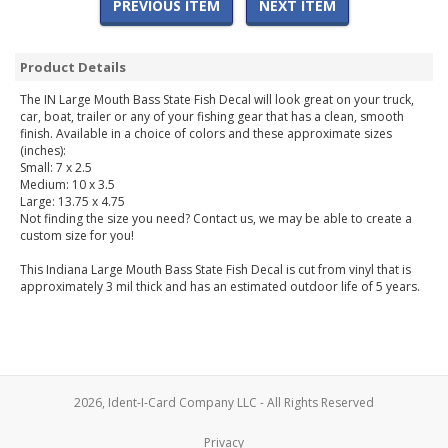
PREVIOUS ITEM
NEXT ITEM
Product Details
The IN Large Mouth Bass State Fish Decal will look great on your truck,
car, boat, trailer or any of your fishing gear that has a clean, smooth
finish. Available in a choice of colors and these approximate sizes
(inches):
Small: 7 x 2.5
Medium: 10 x 3.5
Large: 13.75 x 4.75
Not finding the size you need? Contact us, we may be able to create a
custom size for you!
This Indiana Large Mouth Bass State Fish Decal is cut from vinyl that is
approximately 3 mil thick and has an estimated outdoor life of 5 years.
2026, Ident-I-Card Company LLC - All Rights Reserved
Privacy