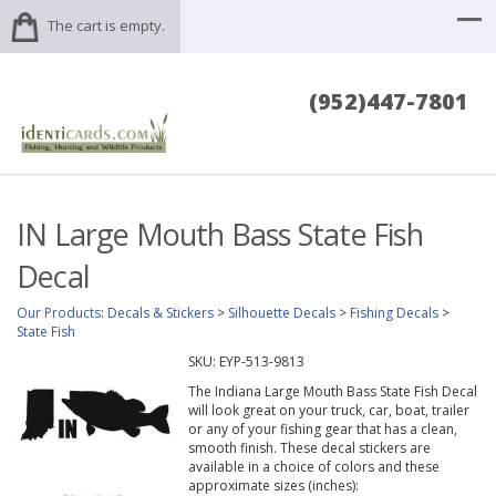
The cart is empty.
(952)447-7801
IN Large Mouth Bass State Fish
Decal
Our Products
:
Decals & Stickers
>
Silhouette Decals
>
Fishing Decals
>
State Fish
SKU:
EYP-513-9813
The Indiana Large Mouth Bass State Fish Decal
will look great on your truck, car, boat, trailer
or any of your fishing gear that has a clean,
smooth finish. These decal stickers are
available in a choice of colors and these
approximate sizes (inches):