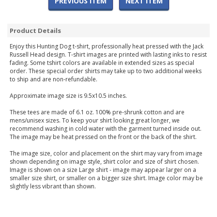
PREVIOUS ITEM
NEXT ITEM
Product Details
Enjoy this Hunting Dog t-shirt, professionally heat pressed with the Jack
Russell Head design. T-shirt images are printed with lasting inks to resist
fading. Some tshirt colors are available in extended sizes as special
order. These special order shirts may take up to two additional weeks
to ship and are non-refundable.
Approximate image size is 9.5x10.5 inches.
These tees are made of 6.1 oz. 100% pre-shrunk cotton and are
mens/unisex sizes. To keep your shirt looking great longer, we
recommend washing in cold water with the garment turned inside out.
The image may be heat pressed on the front or the back of the shirt.
The image size, color and placement on the shirt may vary from image
shown depending on image style, shirt color and size of shirt chosen.
Image is shown on a size Large shirt - image may appear larger on a
smaller size shirt, or smaller on a bigger size shirt. Image color may be
slightly less vibrant than shown.