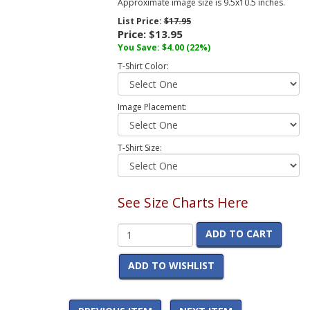
Approximate image size is 9.5x10.5 inches.
List Price:
$17.95
Price:
$13.95
You Save:
$4.00
(22%)
T-Shirt Color:
Image Placement:
T-Shirt Size:
See Size Charts Here
ADD TO CART
ADD TO WISHLIST