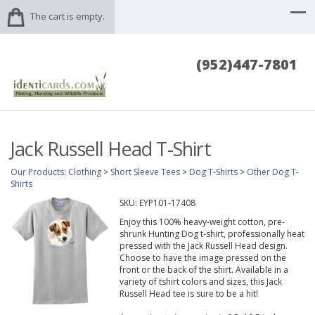
The cart is empty.
(952)447-7801
Jack Russell Head T-Shirt
Our Products
:
Clothing
>
Short Sleeve Tees
>
Dog T-Shirts
>
Other Dog T-
Shirts
SKU:
EYP101-17408
Enjoy this 100% heavy-weight cotton, pre-
shrunk Hunting Dog t-shirt, professionally heat
pressed with the Jack Russell Head design.
Choose to have the image pressed on the
front or the back of the shirt. Available in a
variety of tshirt colors and sizes, this Jack
Russell Head tee is sure to be a hit!