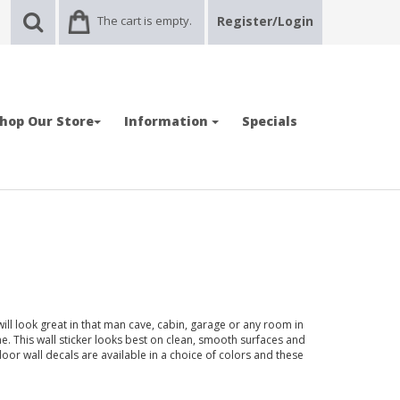
The cart is empty.
Register/Login
hop Our Store
Information
Specials
ill look great in that man cave, cabin, garage or any room in
 This wall sticker looks best on clean, smooth surfaces and
door wall decals are available in a choice of colors and these