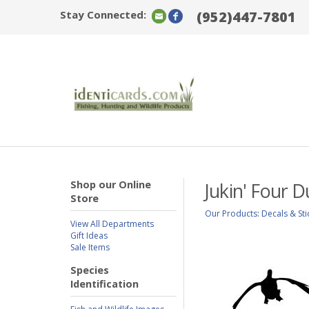
Stay Connected:
(952)447-7801
Shop our Online
Jukin' Four 
Store
Our Products
:
Decals & Sti
View All Departments
Gift Ideas
Sale Items
Species
Identification