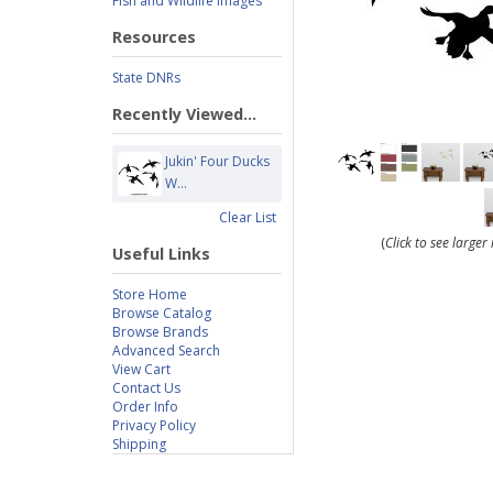
Fish and Wildlife Images
Resources
State DNRs
Recently Viewed...
Jukin' Four Ducks
W...
Clear List
(
Click to see large
Useful Links
Store Home
Browse Catalog
Browse Brands
Advanced Search
View Cart
Contact Us
Order Info
Privacy Policy
Shipping