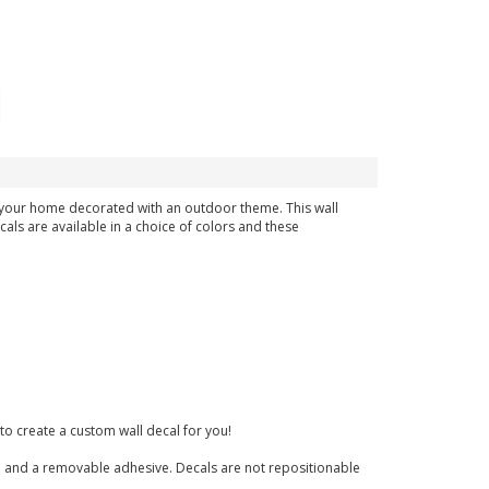
in your home decorated with an outdoor theme. This wall
cals are available in a choice of colors and these
to create a custom wall decal for you!
nish and a removable adhesive. Decals are not repositionable