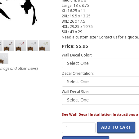
Medium: 9 x 6
Large: 13 x 8.75
XL: 16.25 x 11
2XL: 19.5 x 13.25
3XL: 26 x 17.5
4XL: 29.25 x 19.75
5XL: 43 x 29
Need a custom size? Contact us for a quote.
Price:
$5.95
Wall Decal Color:
r image and other views
)
Decal Orientation:
Wall Decal Size:
See Wall Decal Installation Instructions 
ADD TO CART