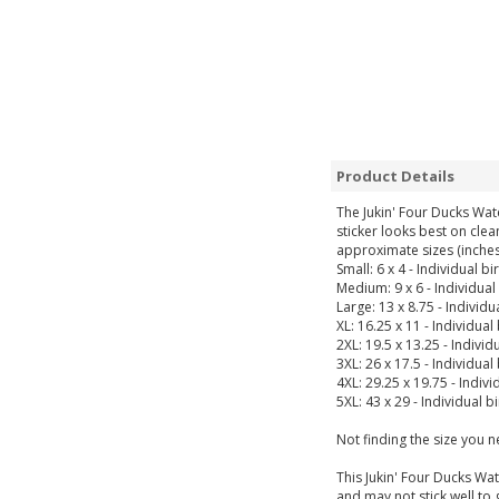
Product Details
The Jukin' Four Ducks Wat
sticker looks best on clea
approximate sizes (inches
Small: 6 x 4 - Individual bi
Medium: 9 x 6 - Individual 
Large: 13 x 8.75 - Individua
XL: 16.25 x 11 - Individual 
2XL: 19.5 x 13.25 - Individu
3XL: 26 x 17.5 - Individual
4XL: 29.25 x 19.75 - Indivi
5XL: 43 x 29 - Individual b
Not finding the size you 
This Jukin' Four Ducks Wat
and may not stick well to 