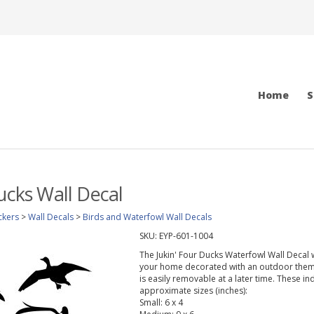
Home
S
Ducks Wall Decal
ckers
>
Wall Decals
>
Birds and Waterfowl Wall Decals
SKU:
EYP-601-1004
The Jukin' Four Ducks Waterfowl Wall Decal w
your home decorated with an outdoor theme.
is easily removable at a later time. These in
approximate sizes (inches):
Small: 6 x 4