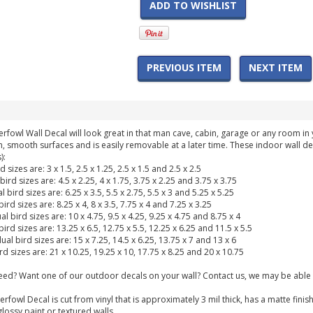
ADD TO WISHLIST
PREVIOUS ITEM
NEXT ITEM
erfowl Wall Decal will look great in that man cave, cabin, garage or any room 
n, smooth surfaces and is easily removable at a later time. These indoor wall de
):
rd sizes are: 3 x 1.5, 2.5 x 1.25, 2.5 x 1.5 and 2.5 x 2.5
bird sizes are: 4.5 x 2.25, 4 x 1.75, 3.75 x 2.25 and 3.75 x 3.75
l bird sizes are: 6.25 x 3.5, 5.5 x 2.75, 5.5 x 3 and 5.25 x 5.25
bird sizes are: 8.25 x 4, 8 x 3.5, 7.75 x 4 and 7.25 x 3.25
al bird sizes are: 10 x 4.75, 9.5 x 4.25, 9.25 x 4.75 and 8.75 x 4
 bird sizes are: 13.25 x 6.5, 12.75 x 5.5, 12.25 x 6.25 and 11.5 x 5.5
dual bird sizes are: 15 x 7.25, 14.5 x 6.25, 13.75 x 7 and 13 x 6
ird sizes are: 21 x 10.25, 19.25 x 10, 17.75 x 8.25 and 20 x 10.75
need? Want one of our outdoor decals on your wall? Contact us, we may be able 
erfowl Decal is cut from vinyl that is approximately 3 mil thick, has a matte fi
glossy paint or textured walls.