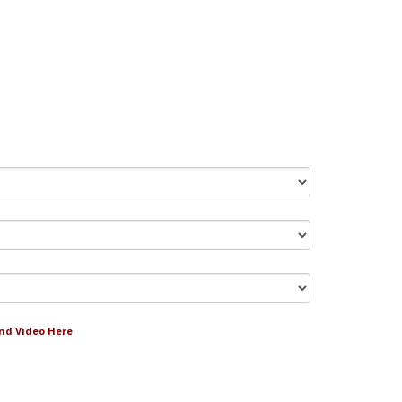
and Video Here