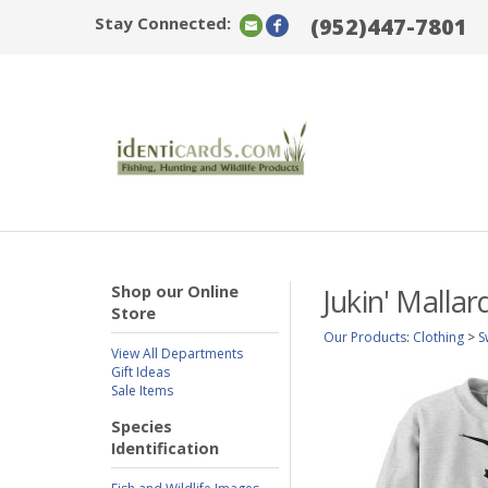
Stay Connected:
(952)447-7801
Shop our Online
Jukin' Malla
Store
Our Products
:
Clothing
>
S
View All Departments
Gift Ideas
Sale Items
Species
Identification