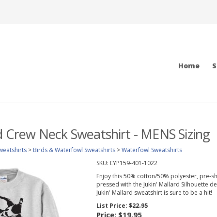
Home
S
rd Crew Neck Sweatshirt - MENS Sizing
weatshirts
>
Birds & Waterfowl Sweatshirts
>
Waterfowl Sweatshirts
SKU:
EYP159-401-1022
Enjoy this 50% cotton/50% polyester, pre-sh
pressed with the Jukin' Mallard Silhouette des
Jukin' Mallard sweatshirt is sure to be a hit!
List Price:
$22.95
Price:
$19.95