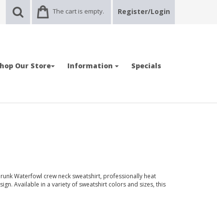
The cart is empty.
Register/Login
hop Our Store
Information
Specials
runk Waterfowl crew neck sweatshirt, professionally heat
ign. Available in a variety of sweatshirt colors and sizes, this