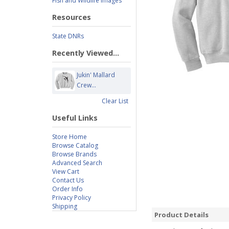
Fish and Wildlife Images
Resources
State DNRs
Recently Viewed...
Jukin' Mallard
Crew...
Clear List
Useful Links
Store Home
Browse Catalog
Browse Brands
Advanced Search
View Cart
Contact Us
Order Info
Privacy Policy
Shipping
Product Details