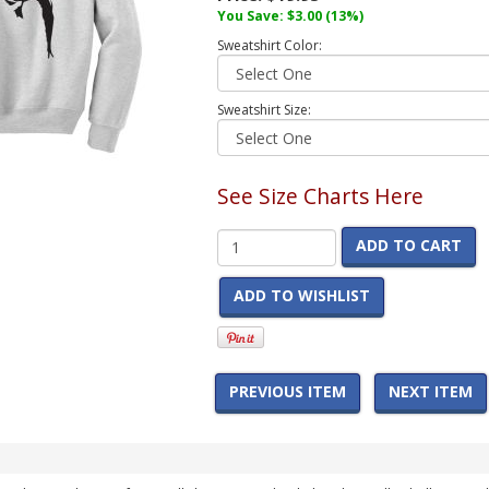
You Save:
$3.00
(13%)
Sweatshirt Color:
Sweatshirt Size:
See Size Charts Here
ADD TO CART
ADD TO WISHLIST
PREVIOUS ITEM
NEXT ITEM