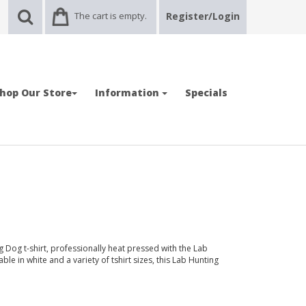
The cart is empty.
Register/Login
hop Our Store
Information
Specials
 Dog t-shirt, professionally heat pressed with the Lab
e in white and a variety of tshirt sizes, this Lab Hunting