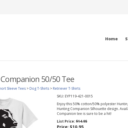
Home
S
 Companion 50/50 Tee
hort Sleeve Tees
>
Dog T-Shirts
>
Retriever T-Shirts
SKU:
EYP119-421-0015
Enjoy this 50% cotton/50% polyester Hunting
Hunting Companion Silhouette design. Availabl
Companion tee is sure to be a hit!
List Price:
$14.95
Price:
$10.95