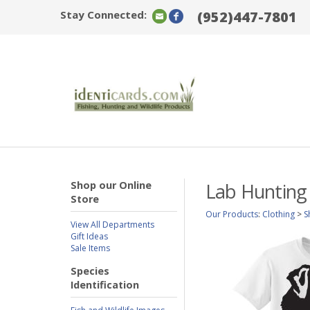
Stay Connected:
(952)447-7801
Shop our Online
Lab Hunting
Store
Our Products
:
Clothing
>
S
View All Departments
Gift Ideas
Sale Items
Species
Identification