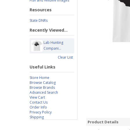
Fish and Wildlife Images
Resources
State DNRs
Recently Viewed...
Lab Hunting
Compani...
Clear List
Useful Links
Store Home
Browse Catalog
Browse Brands
Advanced Search
View Cart
Contact Us
Order Info
Privacy Policy
Shipping
Product Details