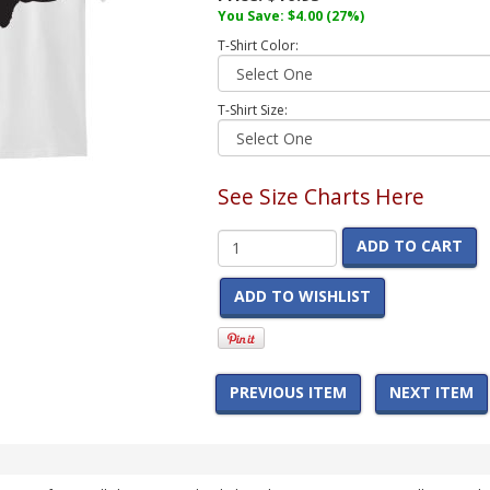
You Save:
$4.00
(27%)
T-Shirt Color:
T-Shirt Size:
See Size Charts Here
ADD TO CART
ADD TO WISHLIST
PREVIOUS ITEM
NEXT ITEM