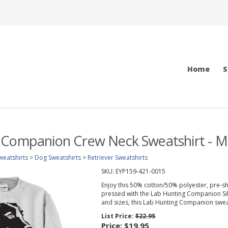
Home
S
 Companion Crew Neck Sweatshirt - M
weatshirts
>
Dog Sweatshirts
>
Retriever Sweatshirts
SKU:
EYP159-421-0015
Enjoy this 50% cotton/50% polyester, pre-sh
pressed with the Lab Hunting Companion Silho
and sizes, this Lab Hunting Companion sweats
List Price:
$22.95
Price:
$19.95