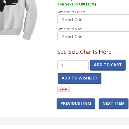
You Save:
$3.00
(13%)
Sweatshirt Color:
Sweatshirt Size:
See Size Charts Here
ADD TO CART
ADD TO WISHLIST
PREVIOUS ITEM
NEXT ITEM