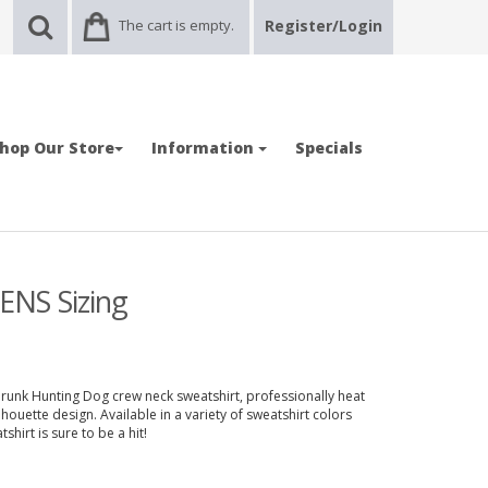
The cart is empty.
Register/Login
hop Our Store
Information
Specials
ENS Sizing
runk Hunting Dog crew neck sweatshirt, professionally heat
uette design. Available in a variety of sweatshirt colors
hirt is sure to be a hit!