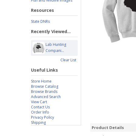
Fish and Wildlife Images
Resources
State DNRs
Recently Viewed...
Lab Hunting
Compani...
Clear List
Useful Links
Store Home
Browse Catalog
Browse Brands
Advanced Search
View Cart
Contact Us
Order Info
Privacy Policy
Shipping
Product Details