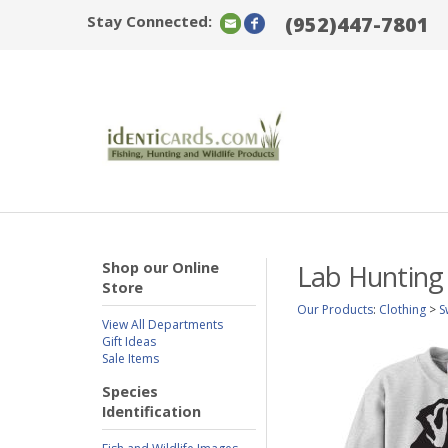
Stay Connected:
(952)447-7801
Shop our Online
Lab Hunting
Store
Our Products
:
Clothing
>
S
View All Departments
Gift Ideas
Sale Items
Species
Identification