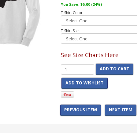
You Save:
$5.00
(24%)
T-Shirt Color:
T-Shirt Size:
See Size Charts Here
ADD TO CART
ADD TO WISHLIST
PREVIOUS ITEM
NEXT ITEM