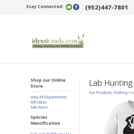
Stay Connected:
(952)447-7801
Shop our Online
Lab Hunting
Store
Our Products
:
Clothing
>
L
View All Departments
Gift Ideas
Sale Items
Species
Identification