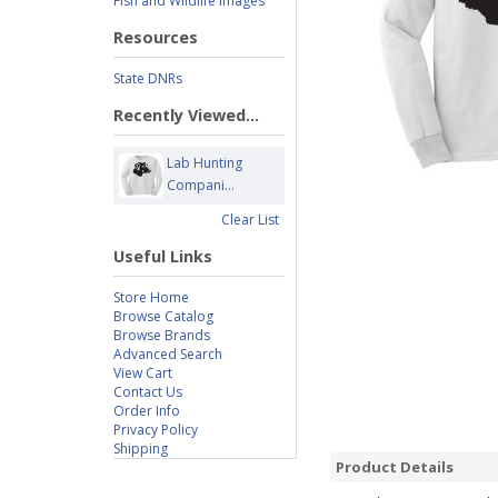
Fish and Wildlife Images
Resources
State DNRs
Recently Viewed...
Lab Hunting
Compani...
Clear List
Useful Links
Store Home
Browse Catalog
Browse Brands
Advanced Search
View Cart
Contact Us
Order Info
Privacy Policy
Shipping
Product Details