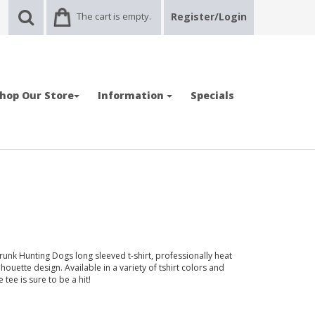
The cart is empty.
Register/Login
hop Our Store
Information
Specials
runk Hunting Dogs long sleeved t-shirt, professionally heat
uette design. Available in a variety of tshirt colors and
tee is sure to be a hit!