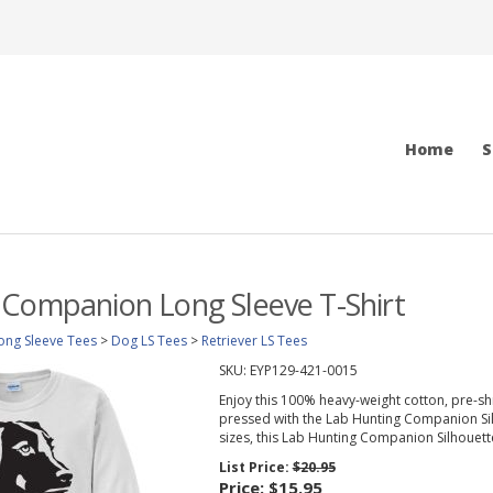
Home
S
 Companion Long Sleeve T-Shirt
ong Sleeve Tees
>
Dog LS Tees
>
Retriever LS Tees
SKU:
EYP129-421-0015
Enjoy this 100% heavy-weight cotton, pre-sh
pressed with the Lab Hunting Companion Silho
sizes, this Lab Hunting Companion Silhouette 
List Price:
$20.95
Price:
$15.95