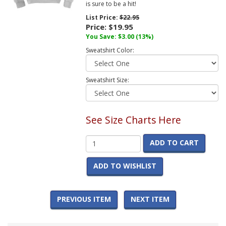
is sure to be a hit!
List Price:
$22.95
Price:
$19.95
You Save:
$3.00
(13%)
Sweatshirt Color:
Sweatshirt Size:
See Size Charts Here
ADD TO CART
ADD TO WISHLIST
PREVIOUS ITEM
NEXT ITEM