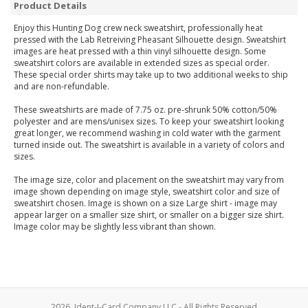
Product Details
Enjoy this Hunting Dog crew neck sweatshirt, professionally heat
pressed with the Lab Retreiving Pheasant Silhouette design. Sweatshirt
images are heat pressed with a thin vinyl silhouette design. Some
sweatshirt colors are available in extended sizes as special order.
These special order shirts may take up to two additional weeks to ship
and are non-refundable.
These sweatshirts are made of 7.75 oz. pre-shrunk 50% cotton/50%
polyester and are mens/unisex sizes. To keep your sweatshirt looking
great longer, we recommend washing in cold water with the garment
turned inside out. The sweatshirt is available in a variety of colors and
sizes.
The image size, color and placement on the sweatshirt may vary from
image shown depending on image style, sweatshirt color and size of
sweatshirt chosen. Image is shown on a size Large shirt - image may
appear larger on a smaller size shirt, or smaller on a bigger size shirt.
Image color may be slightly less vibrant than shown.
2026, Ident-I-Card Company LLC - All Rights Reserved