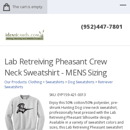
The cart is empty.
(952)447-7801
Lab Retreiving Pheasant Crew
Neck Sweatshirt - MENS Sizing
Our Products
:
Clothing
>
Sweatshirts
>
Dog Sweatshirts
>
Retriever
Sweatshirts
SKU:
EYP159-421-0013
Enjoy this 50% cotton/50% polyester, pre-
shrunk Hunting Dog crew neck sweatshirt,
professionally heat pressed with the Lab
Retreiving Pheasant Silhouette design.
Available in a variety of sweatshirt colors and
sizes, this Lab Retreiving Pheasant sweatshirt