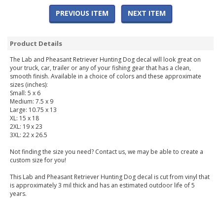
PREVIOUS ITEM
NEXT ITEM
Product Details
The Lab and Pheasant Retriever Hunting Dog decal will look great on
your truck, car, trailer or any of your fishing gear that has a clean,
smooth finish. Available in a choice of colors and these approximate
sizes (inches):
Small: 5 x 6
Medium: 7.5 x 9
Large: 10.75 x 13
XL: 15 x 18
2XL: 19 x 23
3XL: 22 x 26.5
Not finding the size you need? Contact us, we may be able to create a
custom size for you!
This Lab and Pheasant Retriever Hunting Dog decal is cut from vinyl that
is approximately 3 mil thick and has an estimated outdoor life of 5
years.