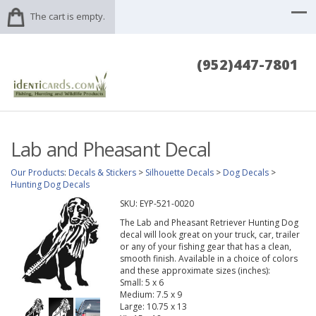
The cart is empty.
(952)447-7801
Lab and Pheasant Decal
Our Products
:
Decals & Stickers
>
Silhouette Decals
>
Dog Decals
>
Hunting Dog Decals
SKU:
EYP-521-0020
The Lab and Pheasant Retriever Hunting Dog
decal will look great on your truck, car, trailer
or any of your fishing gear that has a clean,
smooth finish. Available in a choice of colors
and these approximate sizes (inches):
Small: 5 x 6
Medium: 7.5 x 9
Large: 10.75 x 13