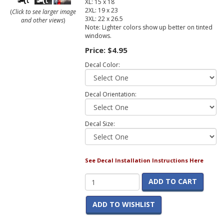
XL: 15 x 18
2XL: 19 x 23
(
Click to see larger image
3XL: 22 x 26.5
and other views
)
Note: Lighter colors show up better on tinted
windows.
Price:
$4.95
Decal Color:
Decal Orientation:
Decal Size:
See Decal Installation Instructions Here
ADD TO CART
ADD TO WISHLIST