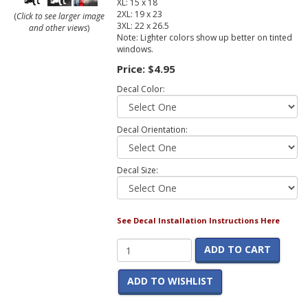
XL: 15 x 18
2XL: 19 x 23
(
Click to see larger image
3XL: 22 x 26.5
and other views
)
Note: Lighter colors show up better on tinted
windows.
Price:
$4.95
Decal Color:
Decal Orientation:
Decal Size:
See Decal Installation Instructions Here
ADD TO CART
ADD TO WISHLIST