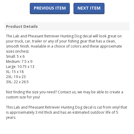
PREVIOUS ITEM
NEXT ITEM
Product Details
The Lab and Pheasant Retriever Hunting Dog decal will look great on
your truck, car, trailer or any of your fishing gear that has a clean,
smooth finish. Available in a choice of colors and these approximate
sizes (inches):
Small: 5 x 6
Medium: 7.5 x 9
Large: 10.75 x 13
XL: 15 x 18
2XL: 19 x 23
3XL: 22 x 26.5
Not finding the size you need? Contact us, we may be able to create a
custom size for you!
This Lab and Pheasant Retriever Hunting Dog decal is cut from vinyl that
is approximately 3 mil thick and has an estimated outdoor life of 5
years.