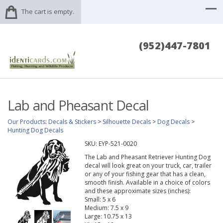
The cart is empty.
(952)447-7801
Lab and Pheasant Decal
Our Products
:
Decals & Stickers
>
Silhouette Decals
>
Dog Decals
>
Hunting Dog Decals
SKU:
EYP-521-0020
The Lab and Pheasant Retriever Hunting Dog
decal will look great on your truck, car, trailer
or any of your fishing gear that has a clean,
smooth finish. Available in a choice of colors
and these approximate sizes (inches):
Small: 5 x 6
Medium: 7.5 x 9
Large: 10.75 x 13