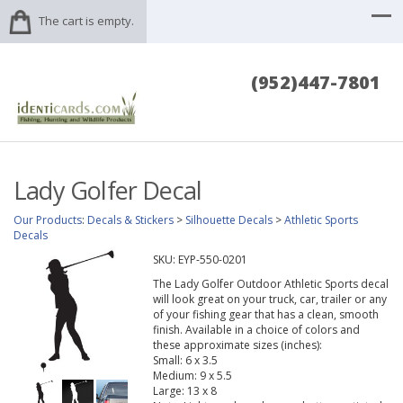
The cart is empty.
(952)447-7801
Lady Golfer Decal
Our Products
:
Decals & Stickers
>
Silhouette Decals
>
Athletic Sports
Decals
SKU:
EYP-550-0201
The Lady Golfer Outdoor Athletic Sports decal
will look great on your truck, car, trailer or any
of your fishing gear that has a clean, smooth
finish. Available in a choice of colors and
these approximate sizes (inches):
Small: 6 x 3.5
Medium: 9 x 5.5
Large: 13 x 8