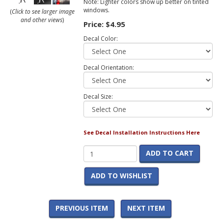
Note: Lighter colors show up better on tinted
windows.
(
Click to see larger image
and other views
)
Price:
$4.95
Decal Color:
Decal Orientation:
Decal Size:
See Decal Installation Instructions Here
ADD TO CART
ADD TO WISHLIST
PREVIOUS ITEM
NEXT ITEM