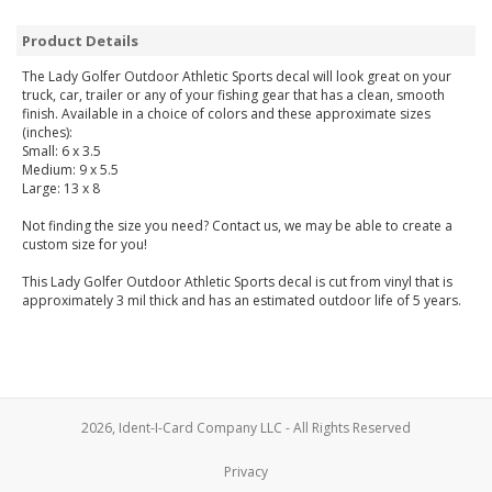
Product Details
The Lady Golfer Outdoor Athletic Sports decal will look great on your
truck, car, trailer or any of your fishing gear that has a clean, smooth
finish. Available in a choice of colors and these approximate sizes
(inches):
Small: 6 x 3.5
Medium: 9 x 5.5
Large: 13 x 8
Not finding the size you need? Contact us, we may be able to create a
custom size for you!
This Lady Golfer Outdoor Athletic Sports decal is cut from vinyl that is
approximately 3 mil thick and has an estimated outdoor life of 5 years.
2026, Ident-I-Card Company LLC - All Rights Reserved
Privacy