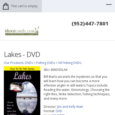
The cart is empty.
(952)447-7801
Lakes - DVD
Our Products
:
DVDs
>
Fishing DVDs
>
All Fishing DVDs
SKU:
BWDVDLAK
Bill Marts unravels the mysteries so that you
will learn how you can become a more
effective angler in still waters.Topics include:
Reading the water, Entomology, Choosing the
right flies, Strike detection, Fishing techniques,
and many more.
Director:
Jim and Kelly Watt
Format:
DVD