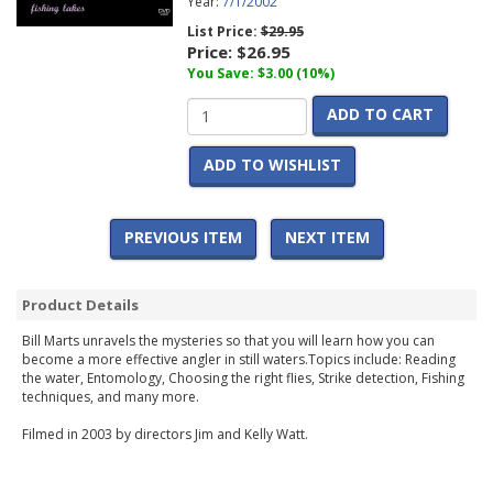
Year:
7/1/2002
List Price:
$29.95
Price:
$26.95
You Save: $3.00 (10%)
ADD TO CART
ADD TO WISHLIST
PREVIOUS ITEM
NEXT ITEM
Product Details
Bill Marts unravels the mysteries so that you will learn how you can
become a more effective angler in still waters.Topics include: Reading
the water, Entomology, Choosing the right flies, Strike detection, Fishing
techniques, and many more.
Filmed in 2003 by directors Jim and Kelly Watt.