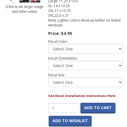
Large: 11.25 x 10.5
XL: 14 x 13.25
(
Click to see larger image
2XL:17 x 15.75
and other views
)
3XL:22.5 x 21
Note: Lighter colors show up better on tinted
windows.
Price:
$4.95
Decal Color:
Decal Orientation:
Decal Size:
See Decal Installation Instructions Here
ADD TO CART
ADD TO WISHLIST