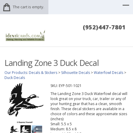
The cart is empty.
(952)447-7801
Landing Zone 3 Duck Decal
Our Products
:
Decals & Stickers
>
Silhouette Decals
>
Waterfowl Decals
>
Duck Decals
SKU:
EYP-501-1021
The Landing Zone 3 Duck Waterfowl decal will
look great on your truck, car, trailer or any of
your hunting gear that has a clean, smooth
finish. These decal stickers are available in a
choice of colors and these approximate sizes
(inches):
Small: 5.5 x 5
Medium: 8.5 x 8