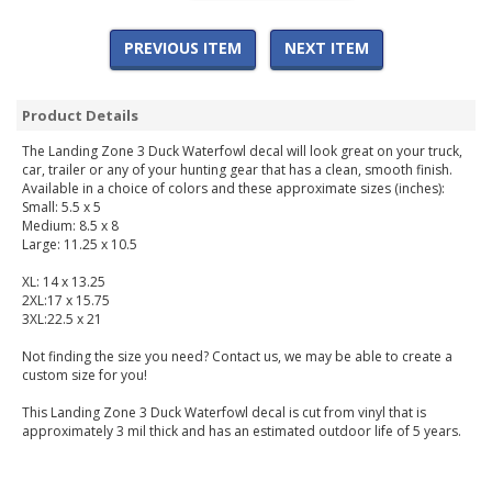
PREVIOUS ITEM
NEXT ITEM
Product Details
The Landing Zone 3 Duck Waterfowl decal will look great on your truck,
car, trailer or any of your hunting gear that has a clean, smooth finish.
Available in a choice of colors and these approximate sizes (inches):
Small: 5.5 x 5
Medium: 8.5 x 8
Large: 11.25 x 10.5
XL: 14 x 13.25
2XL:17 x 15.75
3XL:22.5 x 21
Not finding the size you need? Contact us, we may be able to create a
custom size for you!
This Landing Zone 3 Duck Waterfowl decal is cut from vinyl that is
approximately 3 mil thick and has an estimated outdoor life of 5 years.