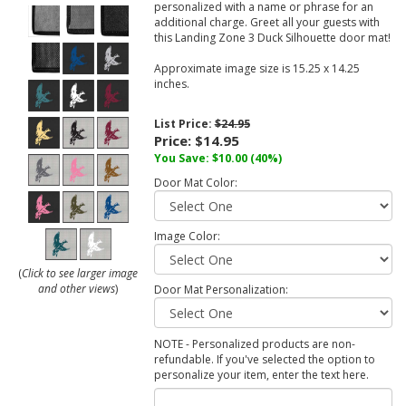
personalized with a name or phrase for an
additional charge. Greet all your guests with
this Landing Zone 3 Duck Silhouette door mat!
Approximate image size is 15.25 x 14.25
inches.
List Price:
$24.95
Price:
$14.95
You Save:
$10.00
(40%)
Door Mat Color:
Image Color:
(
Click to see larger image
and other views
)
Door Mat Personalization:
NOTE - Personalized products are non-
refundable. If you've selected the option to
personalize your item, enter the text here.