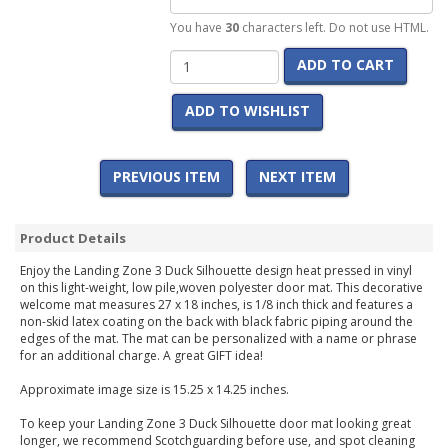
You have
30
characters left. Do not use HTML.
ADD TO CART
ADD TO WISHLIST
PREVIOUS ITEM
NEXT ITEM
Product Details
Enjoy the Landing Zone 3 Duck Silhouette design heat pressed in vinyl
on this light-weight, low pile,woven polyester door mat. This decorative
welcome mat measures 27 x 18 inches, is 1/8 inch thick and features a
non-skid latex coating on the back with black fabric piping around the
edges of the mat. The mat can be personalized with a name or phrase
for an additional charge. A great GIFT idea!
Approximate image size is 15.25 x 14.25 inches.
To keep your Landing Zone 3 Duck Silhouette door mat looking great
longer, we recommend Scotchguarding before use, and spot cleaning