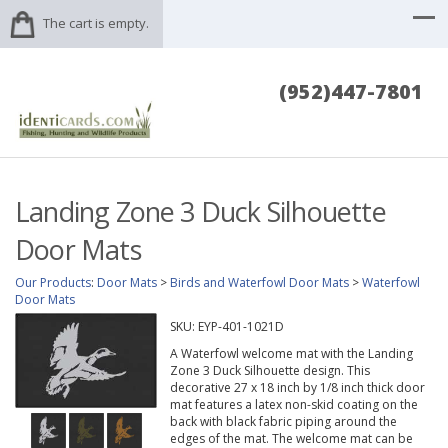
The cart is empty.
(952)447-7801
Landing Zone 3 Duck Silhouette
Door Mats
Our Products
:
Door Mats
>
Birds and Waterfowl Door Mats
>
Waterfowl
Door Mats
SKU:
EYP-401-1021D
A Waterfowl welcome mat with the Landing
Zone 3 Duck Silhouette design. This
decorative 27 x 18 inch by 1/8 inch thick door
mat features a latex non-skid coating on the
back with black fabric piping around the
edges of the mat. The welcome mat can be