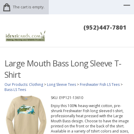
The cart is empty.
(952)447-7801
Large Mouth Bass Long Sleeve T-
Shirt
Our Products
:
Clothing
>
Long Sleeve Tees
>
Freshwater Fish LS Tees
>
Bass LS Tees
SKU:
EYP121-13610
Enjoy this 100% heavy-weight cotton, pre-
shrunk Freshwater Fish long sleeved t-shirt,
professionally heat pressed with the Large
Mouth Bass design. Choose to have the image
printed on the front or the back of the shirt.
Available in a variety of tshirt colors and sizes,