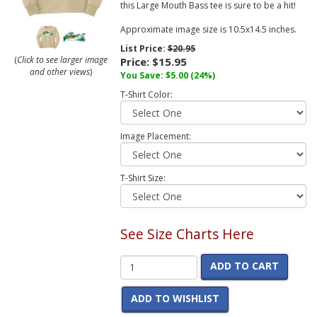
this Large Mouth Bass tee is sure to be a hit!
Approximate image size is 10.5x14.5 inches.
List Price:
$20.95
(
Click to see larger image
Price:
$15.95
and other views
)
You Save:
$5.00
(24%)
T-Shirt Color:
Image Placement:
T-Shirt Size:
See Size Charts Here
ADD TO CART
ADD TO WISHLIST