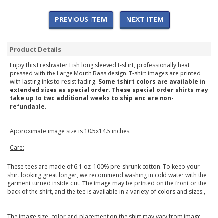
PREVIOUS ITEM
NEXT ITEM
Product Details
Enjoy this Freshwater Fish long sleeved t-shirt, professionally heat
pressed with the Large Mouth Bass design. T-shirt images are printed
with lasting inks to resist fading.
Some tshirt colors are available in
extended sizes as special order. These special order shirts may
take up to two additional weeks to ship and are non-
refundable.
Approximate image size is 10.5x14.5 inches.
Care:
These tees are made of 6.1 oz. 100% pre-shrunk cotton. To keep your
shirt looking great longer, we recommend washing in cold water with the
garment turned inside out. The image may be printed on the front or the
back of the shirt, and the tee is available in a variety of colors and sizes.,
The image size, color and placement on the shirt may vary from image