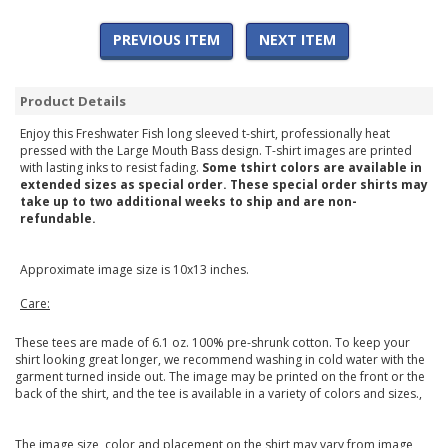
PREVIOUS ITEM
NEXT ITEM
Product Details
Enjoy this Freshwater Fish long sleeved t-shirt, professionally heat
pressed with the Large Mouth Bass design. T-shirt images are printed
with lasting inks to resist fading.
Some tshirt colors are available in
extended sizes as special order. These special order shirts may
take up to two additional weeks to ship and are non-
refundable.
Approximate image size is 10x13 inches.
Care:
These tees are made of 6.1 oz. 100% pre-shrunk cotton. To keep your
shirt looking great longer, we recommend washing in cold water with the
garment turned inside out. The image may be printed on the front or the
back of the shirt, and the tee is available in a variety of colors and sizes.,
The image size, color and placement on the shirt may vary from image