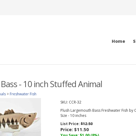
Home
S
ass - 10 inch Stuffed Animal
mals
>
Freshwater Fish
SKU:
CCR-32
Plush Largemouth Bass Freshwater Fish by C
Size - 10 inches
List Price:
$12.50
Price:
$11.50
You Save: $1.00 (8%)