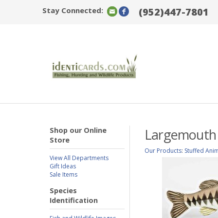
Stay Connected:
(952)447-7801
Shop our Online
Largemouth B
Store
Our Products
:
Stuffed Ani
View All Departments
Gift Ideas
Sale Items
Species
Identification