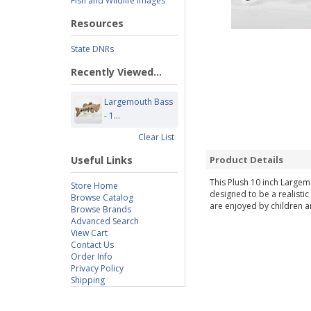
Fish and Wildlife Images
Resources
State DNRs
Recently Viewed...
Largemouth Bass
- 1...
Clear List
Useful Links
Product Details
This Plush 10 inch Largemo
Store Home
designed to be a realistic
Browse Catalog
are enjoyed by children an
Browse Brands
Advanced Search
View Cart
Contact Us
Order Info
Privacy Policy
Shipping