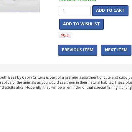
ADD TO CART
ADD TO WISHLIST
PREVIOUS ITEM
NEXT ITEM
uth Bass by Cabin Critters is part of a premier assortment of cute and cuddly st
 replica of the animals as you would see them in their natural habitat. These plu
d adults alike. Hopefully, they will be a reminder of that special fishing, hunti