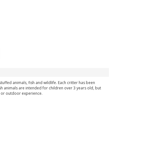
uffed animals, fish and wildlife. Each critter has been
sh animals are intended for children over 3 years old, but
ng or outdoor experience.