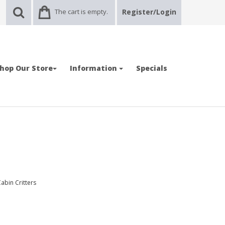
The cart is empty.
Register/Login
hop Our Store
Information
Specials
abin Critters