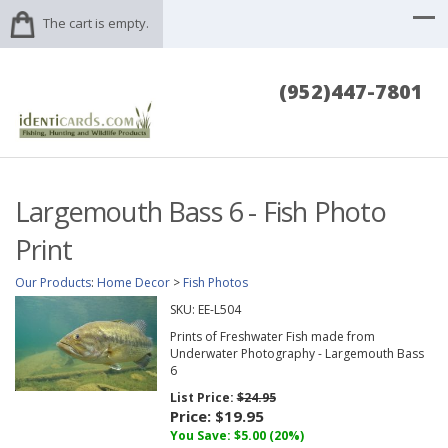
The cart is empty.
(952)447-7801
Largemouth Bass 6 - Fish Photo
Print
Our Products
:
Home Decor
>
Fish Photos
SKU:
EE-L504
Prints of Freshwater Fish made from
Underwater Photography - Largemouth Bass
6
List Price:
$24.95
Price:
$19.95
You Save: $5.00 (20%)