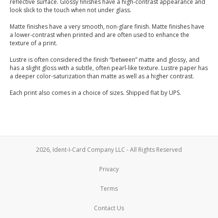
reflective surface. Glossy finishes have a high-contrast appearance and
look slick to the touch when not under glass.
Matte finishes have a very smooth, non-glare finish. Matte finishes have
a lower-contrast when printed and are often used to enhance the
texture of a print.
Lustre is often considered the finish “between” matte and glossy, and
has a slight gloss with a subtle, often pearl-like texture. Lustre paper has
a deeper color-saturization than matte as well as a higher contrast.
Each print also comes in a choice of sizes. Shipped flat by UPS.
2026, Ident-I-Card Company LLC - All Rights Reserved
Privacy
Terms
Contact Us