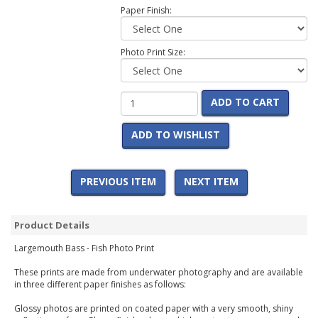
Paper Finish:
Photo Print Size:
ADD TO CART
ADD TO WISHLIST
PREVIOUS ITEM
NEXT ITEM
Product Details
Largemouth Bass - Fish Photo Print
These prints are made from underwater photography and are available
in three different paper finishes as follows:
Glossy photos are printed on coated paper with a very smooth, shiny