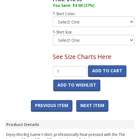
You Save:
$4.00
(27%)
T-Shirt Color:
T-Shirt Size:
See Size Charts Here
ADD TO CART
ADD TO WISHLIST
PREVIOUS ITEM
NEXT ITEM
Product Details
Enjoy this Big Game t-shirt, professionally heat pressed with the The