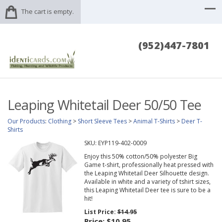
The cart is empty.
(952)447-7801
Leaping Whitetail Deer 50/50 Tee
Our Products
:
Clothing
>
Short Sleeve Tees
>
Animal T-Shirts
>
Deer T-
Shirts
SKU:
EYP119-402-0009
Enjoy this 50% cotton/50% polyester Big
Game t-shirt, professionally heat pressed with
the Leaping Whitetail Deer Silhouette design.
Available in white and a variety of tshirt sizes,
this Leaping Whitetail Deer tee is sure to be a
hit!
List Price:
$14.95
Price:
$10.95