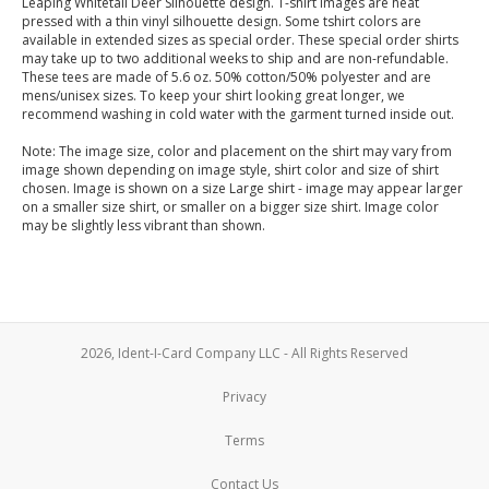
Leaping Whitetail Deer Silhouette design. T-shirt images are heat
pressed with a thin vinyl silhouette design. Some tshirt colors are
available in extended sizes as special order. These special order shirts
may take up to two additional weeks to ship and are non-refundable.
These tees are made of 5.6 oz. 50% cotton/50% polyester and are
mens/unisex sizes. To keep your shirt looking great longer, we
recommend washing in cold water with the garment turned inside out.
Note: The image size, color and placement on the shirt may vary from
image shown depending on image style, shirt color and size of shirt
chosen. Image is shown on a size Large shirt - image may appear larger
on a smaller size shirt, or smaller on a bigger size shirt. Image color
may be slightly less vibrant than shown.
2026, Ident-I-Card Company LLC - All Rights Reserved
Privacy
Terms
Contact Us