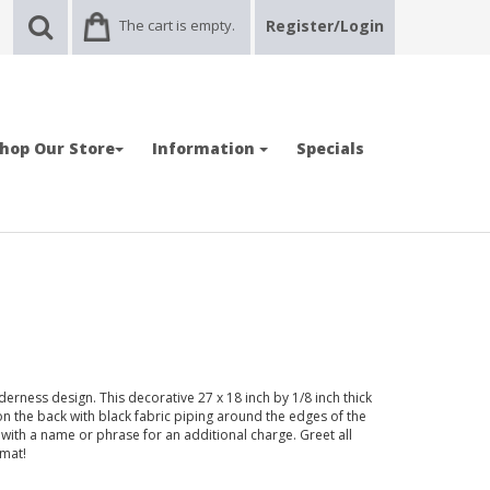
The cart is empty.
Register/Login
hop Our Store
Information
Specials
rness design. This decorative 27 x 18 inch by 1/8 inch thick
on the back with black fabric piping around the edges of the
ith a name or phrase for an additional charge. Greet all
 mat!