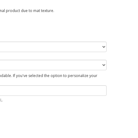
al product due to mat texture.
able. If you've selected the option to personalize your
L.