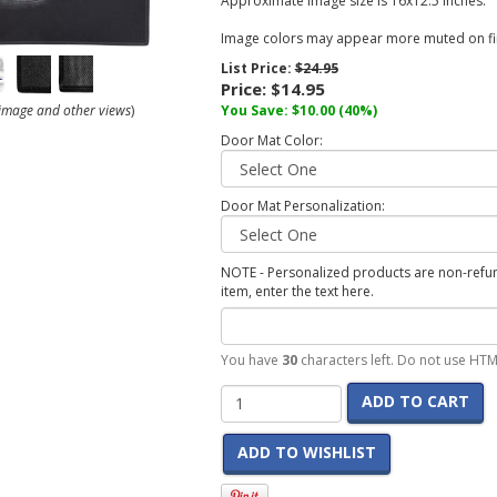
Approximate image size is 16x12.5 inches.
Image colors may appear more muted on fin
List Price:
$24.95
Price:
$14.95
r image and other views
)
You Save:
$10.00
(40%)
Door Mat Color:
Door Mat Personalization:
NOTE - Personalized products are non-refund
item, enter the text here.
You have
30
characters left. Do not use HTM
ADD TO CART
ADD TO WISHLIST