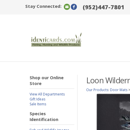
Stay Connected:
(952)447-7801
Shop our Online
Loon Wilder
Store
Our Products
:
Door Mats
View All Departments
Gift Ideas
Sale Items
Species
Identification