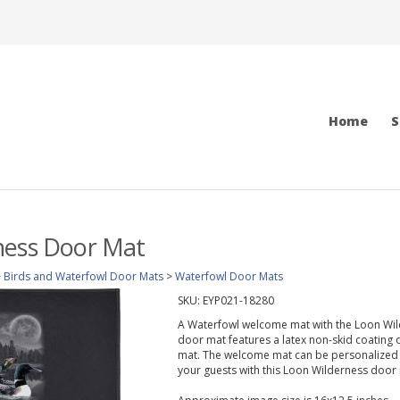
Home
S
ness Door Mat
>
Birds and Waterfowl Door Mats
>
Waterfowl Door Mats
SKU:
EYP021-18280
A Waterfowl welcome mat with the Loon Wilde
door mat features a latex non-skid coating 
mat. The welcome mat can be personalized w
your guests with this Loon Wilderness door