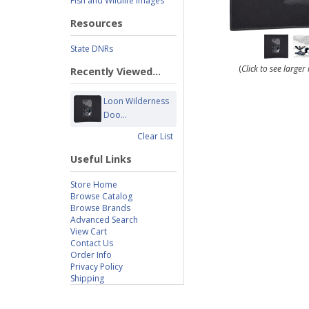
Fish and Wildlife Images
Resources
State DNRs
(
Click to see large
Recently Viewed...
Loon Wilderness
Doo...
Clear List
Useful Links
Store Home
Browse Catalog
Browse Brands
Advanced Search
View Cart
Contact Us
Order Info
Privacy Policy
Shipping