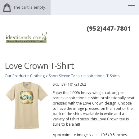
The cart is empty.
(952)447-7801
Love Crown T-Shirt
Our Products
:
Clothing
>
Short Sleeve Tees
>
Inspirational T-Shirts
SKU:
EYP101-21262
Enjoy this 100% heavy-weight cotton, pre-
shrunk inspirational t-shirt, professionally heat
pressed with the Love Crown design. Choose
to have the image pressed on the front or the
back of the shirt. Available in white and a
variety of tshirt sizes, this Love Crown tee is
sure to be a hit!
Approximate image size is 10.5x9.5 inches.