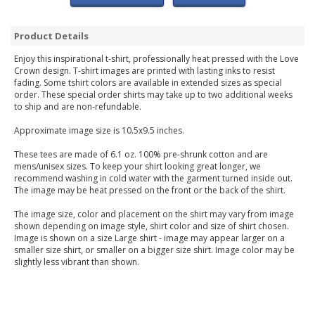
Product Details
Enjoy this inspirational t-shirt, professionally heat pressed with the Love
Crown design. T-shirt images are printed with lasting inks to resist
fading. Some tshirt colors are available in extended sizes as special
order. These special order shirts may take up to two additional weeks
to ship and are non-refundable.
Approximate image size is 10.5x9.5 inches.
These tees are made of 6.1 oz. 100% pre-shrunk cotton and are
mens/unisex sizes. To keep your shirt looking great longer, we
recommend washing in cold water with the garment turned inside out.
The image may be heat pressed on the front or the back of the shirt.
The image size, color and placement on the shirt may vary from image
shown depending on image style, shirt color and size of shirt chosen.
Image is shown on a size Large shirt - image may appear larger on a
smaller size shirt, or smaller on a bigger size shirt. Image color may be
slightly less vibrant than shown.