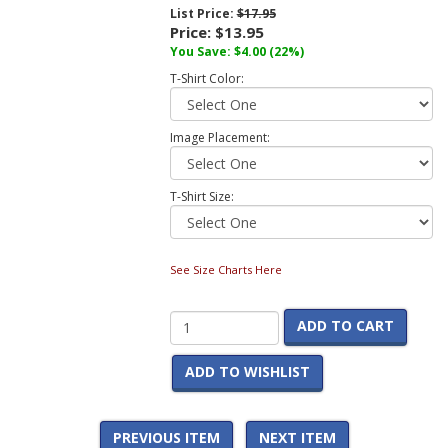
List Price:
$17.95
Price:
$13.95
You Save:
$4.00
(22%)
T-Shirt Color:
Image Placement:
T-Shirt Size:
See Size Charts Here
ADD TO CART
ADD TO WISHLIST
PREVIOUS ITEM
NEXT ITEM