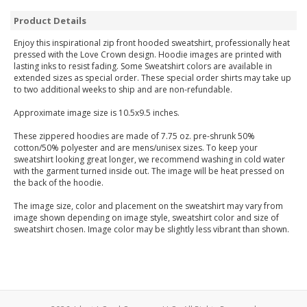
Product Details
Enjoy this inspirational zip front hooded sweatshirt, professionally heat
pressed with the Love Crown design. Hoodie images are printed with
lasting inks to resist fading. Some Sweatshirt colors are available in
extended sizes as special order. These special order shirts may take up
to two additional weeks to ship and are non-refundable.
Approximate image size is 10.5x9.5 inches.
These zippered hoodies are made of 7.75 oz. pre-shrunk 50%
cotton/50% polyester and are mens/unisex sizes. To keep your
sweatshirt looking great longer, we recommend washing in cold water
with the garment turned inside out. The image will be heat pressed on
the back of the hoodie.
The image size, color and placement on the sweatshirt may vary from
image shown depending on image style, sweatshirt color and size of
sweatshirt chosen. Image color may be slightly less vibrant than shown.