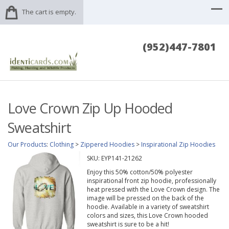
The cart is empty.
(952)447-7801
Love Crown Zip Up Hooded
Sweatshirt
Our Products
:
Clothing
>
Zippered Hoodies
>
Inspirational Zip Hoodies
SKU:
EYP141-21262
Enjoy this 50% cotton/50% polyester
inspirational front zip hoodie, professionally
heat pressed with the Love Crown design. The
image will be pressed on the back of the
hoodie. Available in a variety of sweatshirt
colors and sizes, this Love Crown hooded
sweatshirt is sure to be a hit!