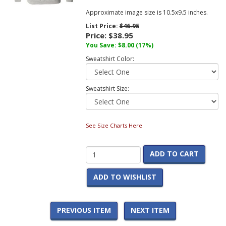
Approximate image size is 10.5x9.5 inches.
List Price:
$46.95
Price:
$38.95
You Save:
$8.00
(17%)
Sweatshirt Color:
Sweatshirt Size:
See Size Charts Here
ADD TO CART
ADD TO WISHLIST
PREVIOUS ITEM
NEXT ITEM