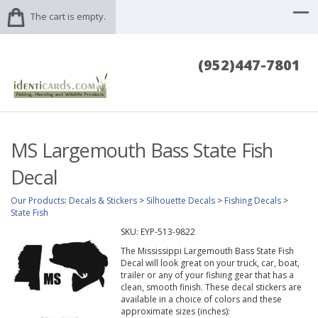
The cart is empty.
(952)447-7801
MS Largemouth Bass State Fish
Decal
Our Products
:
Decals & Stickers
>
Silhouette Decals
>
Fishing Decals
>
State Fish
SKU:
EYP-513-9822
The Mississippi Largemouth Bass State Fish
Decal will look great on your truck, car, boat,
trailer or any of your fishing gear that has a
clean, smooth finish. These decal stickers are
available in a choice of colors and these
approximate sizes (inches):