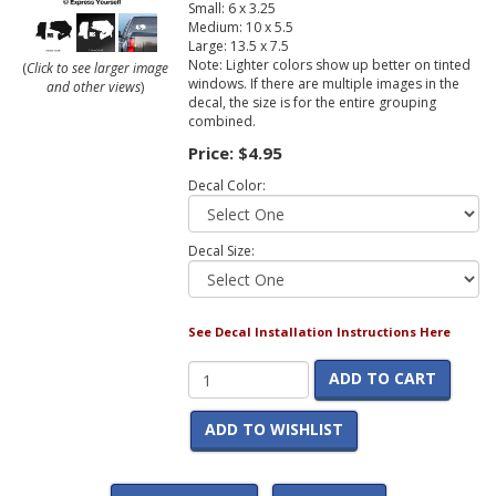
Small: 6 x 3.25
Medium: 10 x 5.5
Large: 13.5 x 7.5
Note: Lighter colors show up better on tinted
(
Click to see larger image
windows. If there are multiple images in the
and other views
)
decal, the size is for the entire grouping
combined.
Price:
$4.95
Decal Color:
Decal Size:
See Decal Installation Instructions Here
ADD TO CART
ADD TO WISHLIST