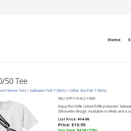
Home
S
0/50 Tee
hort Sleeve Tees
>
Saltwater Fish T-Shirts
>
Other Sea Fish T-Shirts
SKU:
EYP119-412-1009
Enjoy this 50% cotton/50% polyester Saltwate
Silhouette design. Available in white and a var
List Price:
$14.95
Price:
$10.95
You Save:
$4.00
(27%)