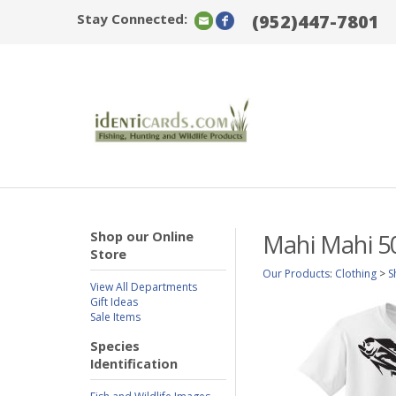
Stay Connected:
(952)447-7801
Shop our Online
Mahi Mahi 5
Store
Our Products
:
Clothing
>
S
View All Departments
Gift Ideas
Sale Items
Species
Identification