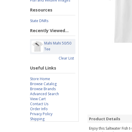
Fish and Wildlife Images
Resources
State DNRs
Recently Viewed...
Mahi Mahi 50/50
Tee
Clear List
Useful Links
Store Home
Browse Catalog
Browse Brands
Advanced Search
View Cart
Contact Us
Order Info
Privacy Policy
Product Details
Shipping
Enjoy this Saltwater Fish 