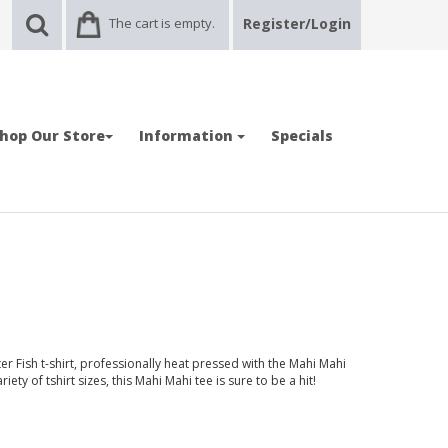
The cart is empty.
Register/Login
hop Our Store
Information
Specials
r Fish t-shirt, professionally heat pressed with the Mahi Mahi
iety of tshirt sizes, this Mahi Mahi tee is sure to be a hit!