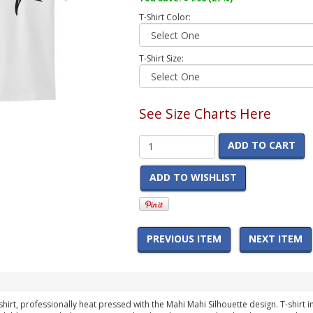
T-Shirt Color:
T-Shirt Size:
See Size Charts Here
ADD TO CART
ADD TO WISHLIST
PREVIOUS ITEM
NEXT ITEM
t-shirt, professionally heat pressed with the Mahi Mahi Silhouette design. T-shirt 