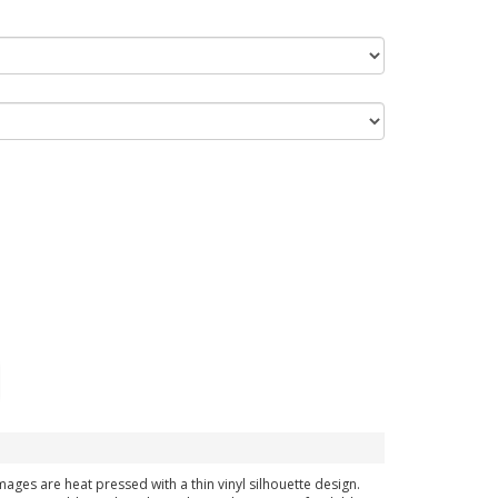
images are heat pressed with a thin vinyl silhouette design.