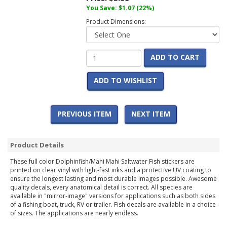
You Save:
$1.07
(22%)
Product Dimensions:
ADD TO CART
ADD TO WISHLIST
PREVIOUS ITEM
NEXT ITEM
Product Details
These full color Dolphinfish/Mahi Mahi Saltwater Fish stickers are
printed on clear vinyl with light-fast inks and a protective UV coating to
ensure the longest lasting and most durable images possible. Awesome
quality decals, every anatomical detail is correct. All species are
available in "mirror-image" versions for applications such as both sides
of a fishing boat, truck, RV or trailer. Fish decals are available in a choice
of sizes. The applications are nearly endless.