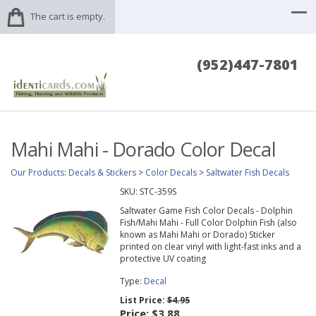
The cart is empty.
(952)447-7801
Mahi Mahi - Dorado Color Decal
Our Products
:
Decals & Stickers
>
Color Decals
>
Saltwater Fish Decals
SKU:
STC-359S
Saltwater Game Fish Color Decals - Dolphin
Fish/Mahi Mahi - Full Color Dolphin Fish (also
known as Mahi Mahi or Dorado) Sticker
printed on clear vinyl with light-fast inks and a
protective UV coating
Type:
Decal
List Price:
$4.95
Price:
$3.88