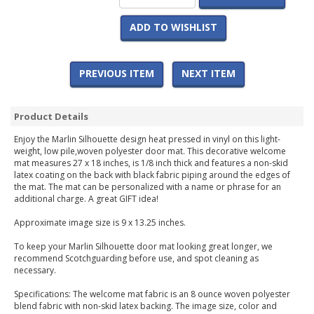
ADD TO WISHLIST
PREVIOUS ITEM
NEXT ITEM
Product Details
Enjoy the Marlin Silhouette design heat pressed in vinyl on this light-
weight, low pile,woven polyester door mat. This decorative welcome
mat measures 27 x 18 inches, is 1/8 inch thick and features a non-skid
latex coating on the back with black fabric piping around the edges of
the mat. The mat can be personalized with a name or phrase for an
additional charge. A great GIFT idea!
Approximate image size is 9 x 13.25 inches.
To keep your Marlin Silhouette door mat looking great longer, we
recommend Scotchguarding before use, and spot cleaning as
necessary.
Specifications: The welcome mat fabric is an 8 ounce woven polyester
blend fabric with non-skid latex backing. The image size, color and