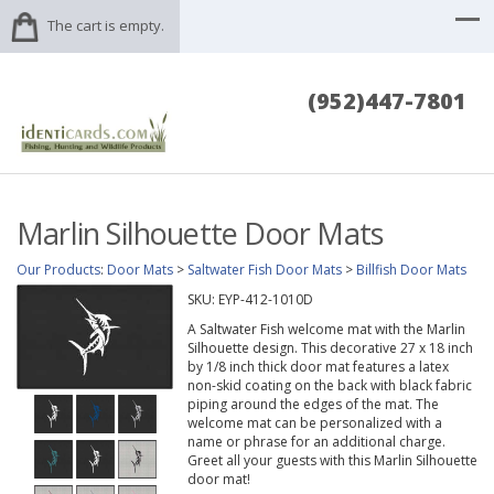
The cart is empty.
(952)447-7801
Marlin Silhouette Door Mats
Our Products
:
Door Mats
>
Saltwater Fish Door Mats
>
Billfish Door Mats
SKU:
EYP-412-1010D
A Saltwater Fish welcome mat with the Marlin
Silhouette design. This decorative 27 x 18 inch
by 1/8 inch thick door mat features a latex
non-skid coating on the back with black fabric
piping around the edges of the mat. The
welcome mat can be personalized with a
name or phrase for an additional charge.
Greet all your guests with this Marlin Silhouette
door mat!