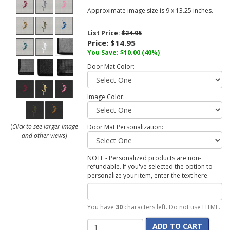
Approximate image size is 9 x 13.25 inches.
List Price:
$24.95
Price:
$14.95
You Save:
$10.00
(40%)
Door Mat Color:
Image Color:
(
Click to see larger image
Door Mat Personalization:
and other views
)
NOTE - Personalized products are non-
refundable. If you've selected the option to
personalize your item, enter the text here.
You have
30
characters left. Do not use HTML.
ADD TO CART