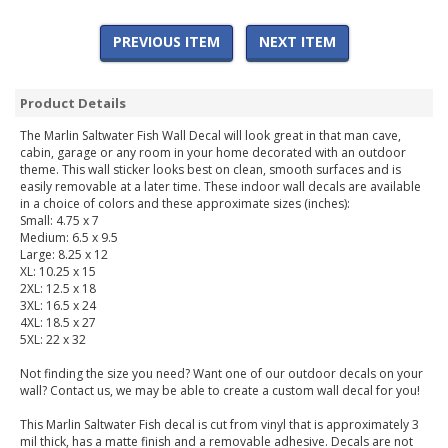
PREVIOUS ITEM
NEXT ITEM
Product Details
The Marlin Saltwater Fish Wall Decal will look great in that man cave,
cabin, garage or any room in your home decorated with an outdoor
theme. This wall sticker looks best on clean, smooth surfaces and is
easily removable at a later time. These indoor wall decals are available
in a choice of colors and these approximate sizes (inches):
Small: 4.75 x 7
Medium: 6.5 x 9.5
Large: 8.25 x 12
XL: 10.25 x 15
2XL: 12.5 x 18
3XL: 16.5 x 24
4XL: 18.5 x 27
5XL: 22 x 32
Not finding the size you need? Want one of our outdoor decals on your
wall? Contact us, we may be able to create a custom wall decal for you!
This Marlin Saltwater Fish decal is cut from vinyl that is approximately 3
mil thick, has a matte finish and a removable adhesive. Decals are not