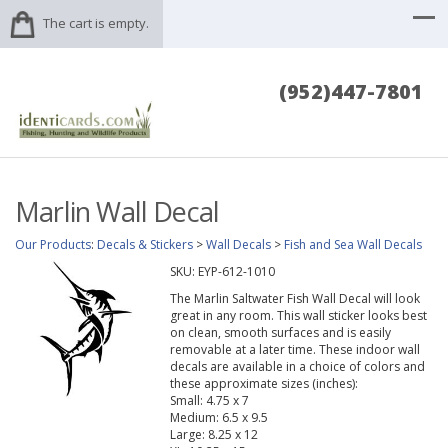
The cart is empty.
(952)447-7801
Marlin Wall Decal
Our Products
:
Decals & Stickers
>
Wall Decals
>
Fish and Sea Wall Decals
SKU:
EYP-612-1010
The Marlin Saltwater Fish Wall Decal will look
great in any room. This wall sticker looks best
on clean, smooth surfaces and is easily
removable at a later time. These indoor wall
decals are available in a choice of colors and
these approximate sizes (inches):
Small: 4.75 x 7
Medium: 6.5 x 9.5
Large: 8.25 x 12