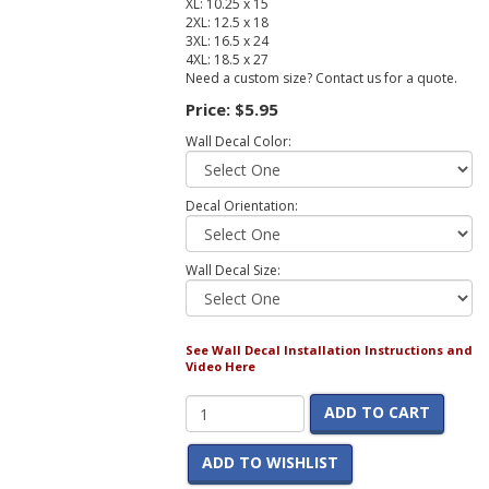
XL: 10.25 x 15
2XL: 12.5 x 18
3XL: 16.5 x 24
4XL: 18.5 x 27
Need a custom size? Contact us for a quote.
Price:
$5.95
Wall Decal Color:
Decal Orientation:
Wall Decal Size:
See Wall Decal Installation Instructions and
Video Here
ADD TO CART
ADD TO WISHLIST