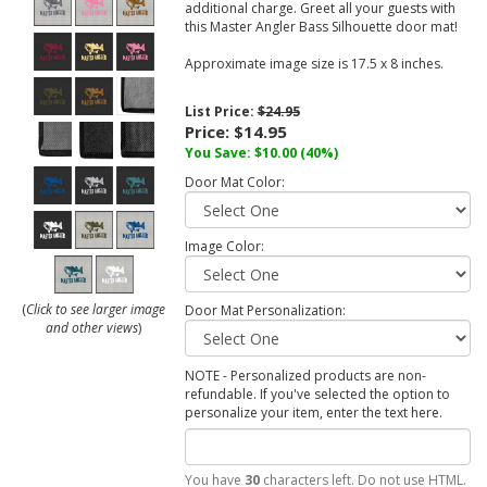
additional charge. Greet all your guests with
this Master Angler Bass Silhouette door mat!
Approximate image size is 17.5 x 8 inches.
List Price:
$24.95
Price:
$14.95
You Save:
$10.00
(40%)
Door Mat Color:
Image Color:
(
Click to see larger image
Door Mat Personalization:
and other views
)
NOTE - Personalized products are non-
refundable. If you've selected the option to
personalize your item, enter the text here.
You have
30
characters left. Do not use HTML.