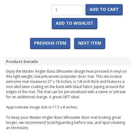
ADD TO CART
ADD TO WISHLIST
PREVIOUS ITEM
NEXT ITEM
Product Details
Enjoy the Master Angler Bass Silhouette design heat pressed in vinyl on
this light-weight, low pile,woven polyester door mat. This decorative
welcome mat measures 27 x 18 inches, is 1/8 inch thick and features a
non-skid latex coating on the back with black fabric piping around the
edges of the mat. The mat can be personalized with a name or phrase
for an additional charge. A great GIFT idea!
Approximate image size is 17.5 x 8 inches.
To keep your Master Angler Bass Silhouette door mat looking great
longer, we recommend Scotchguarding before use, and spot cleaning
as necessary.