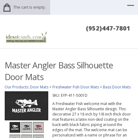
The cart is empty.
(952)447-7801
Master Angler Bass Silhouette
Door Mats
Our Products
:
Door Mats
>
Freshwater Fish Door Mats
>
Bass Door Mats
SKU:
EYP-411-5001D
A Freshwater Fish welcome mat with the
Master Angler Bass Silhouette design. This
decorative 27 x 18 inch by 1/8 inch thick door
mat features a latex non-skid coating on the
back with black fabric piping around the
edges of the mat. The welcome mat can be
personalized with a name or phrase for an