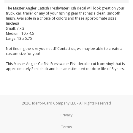
The Master Angler Catfish Freshwater Fish decal will look great on your
truck, car, trailer or any of your fishing gear that has a clean, smooth
finish. Available in a choice of colors and these approximate sizes
(inches):
Small: 7 x 3
Medium: 10 x 4.5
Large: 13 x 5.75
Not finding the size you need? Contact us, we may be able to create a
custom size for you!
This Master Angler Catfish Freshwater Fish decal is cut from vinyl that is
approximately 3 mil thick and has an estimated outdoor life of 5 years.
2026, Ident-I-Card Company LLC - All Rights Reserved
Privacy
Terms