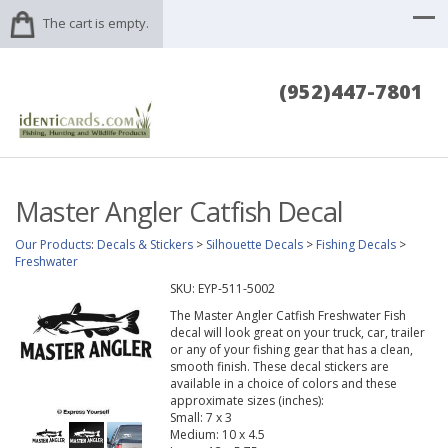
The cart is empty.
(952)447-7801
Master Angler Catfish Decal
Our Products
:
Decals & Stickers
>
Silhouette Decals
>
Fishing Decals
>
Freshwater
SKU:
EYP-511-5002
The Master Angler Catfish Freshwater Fish
decal will look great on your truck, car, trailer
or any of your fishing gear that has a clean,
smooth finish. These decal stickers are
available in a choice of colors and these
approximate sizes (inches):
Small: 7 x 3
Medium: 10 x 4.5