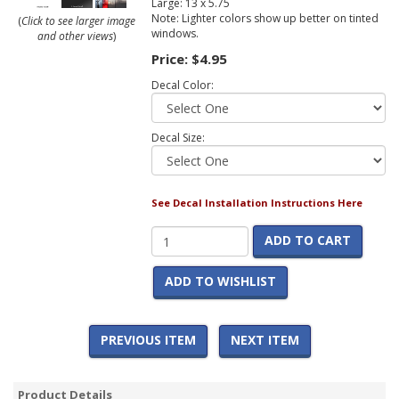
Large: 13 x 5.75
Note: Lighter colors show up better on tinted
(
Click to see larger image
windows.
and other views
)
Price:
$4.95
Decal Color:
Decal Size:
See Decal Installation Instructions Here
ADD TO CART
ADD TO WISHLIST
PREVIOUS ITEM
NEXT ITEM
Product Details