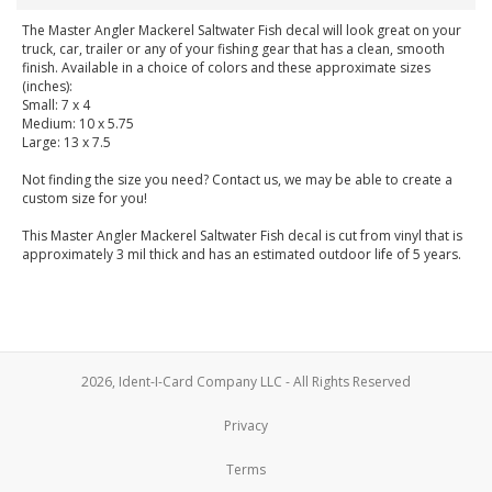
The Master Angler Mackerel Saltwater Fish decal will look great on your
truck, car, trailer or any of your fishing gear that has a clean, smooth
finish. Available in a choice of colors and these approximate sizes
(inches):
Small: 7 x 4
Medium: 10 x 5.75
Large: 13 x 7.5
Not finding the size you need? Contact us, we may be able to create a
custom size for you!
This Master Angler Mackerel Saltwater Fish decal is cut from vinyl that is
approximately 3 mil thick and has an estimated outdoor life of 5 years.
2026, Ident-I-Card Company LLC - All Rights Reserved
Privacy
Terms