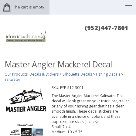
The cart is empty.
(952)447-7801
Master Angler Mackerel Decal
Our Products
:
Decals & Stickers
>
Silhouette Decals
>
Fishing Decals
>
Saltwater
SKU:
EYP-512-3001
The Master Angler Mackerel Saltwater Fish
decal will look great on your truck, car, trailer
or any of your fishing gear that has a clean,
smooth finish. These decal stickers are
available in a choice of colors and these
approximate sizes (inches):
Small: 7 x 4
Medium: 10 x 5.75