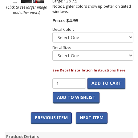
Large: 13 x 7.5
Note: Lighter colors show up better on tinted
(
Click to see larger image
windows.
and other views
)
Price:
$4.95
Decal Color:
Decal Size:
See Decal Installation Instructions Here
ADD TO CART
ADD TO WISHLIST
PREVIOUS ITEM
NEXT ITEM
Product Details